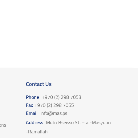
Contact Us
Phone
+970 (2) 298 7053
Fax
+970 (2) 298 7055
Email
info@mas.ps
Address
Mui’n Bseisso St. – al-Masyoun
ons
-Ramallah