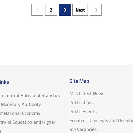
2
3
Next
Site Map
inks
Mas Latest News
an Central Bureau of Statistics
Publications
e Monetary Authority
Public Events
 of National Economy
Economic Concepts and Definiti
try of Education and Higher
Job Vacancies
n