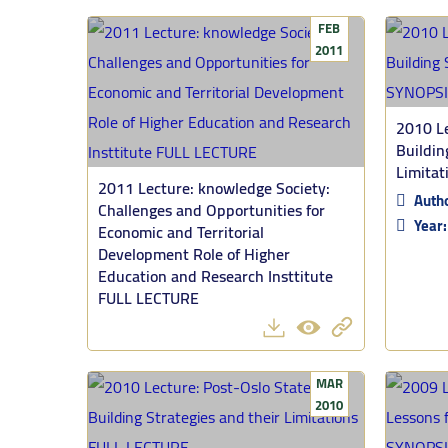
FEB
2011
2010 Le
Buildin
Limita
2011 Lecture: knowledge Society:
Auth
Challenges and Opportunities for
Year
Economic and Territorial
Development Role of Higher
Education and Research Insttitute
FULL LECTURE
MAR
2010