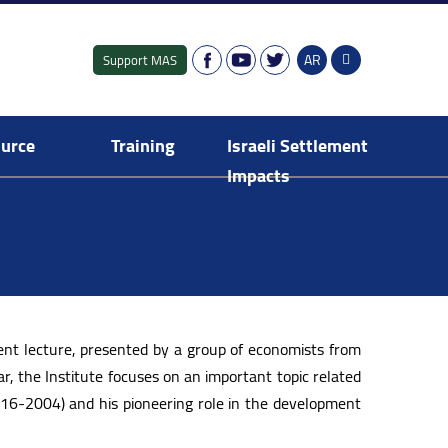
AR
Support MAS
ource
Training
Israeli Settlement
Impacts
Fresh Graduates Training Programme
Israeli settlement in the Occupied Territory
Digital Dashboard of Israeli Settlements
E-Library: Israeli Settlement Impacts
Publications: Israeli Settlement Impacts
nt lecture, presented by a group of economists from
r, the Institute focuses on an important topic related
916-2004) and his pioneering role in the development