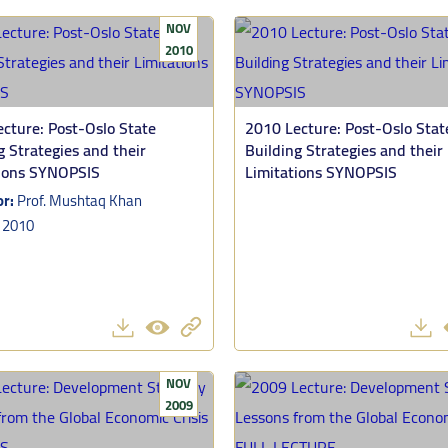
NOV
2010
cture: Post-Oslo State
2010 Lecture: Post-Oslo Stat
g Strategies and their
Building Strategies and their
tions SYNOPSIS
Limitations SYNOPSIS
or:
Prof. Mushtaq Khan
:
2010
NOV
2009