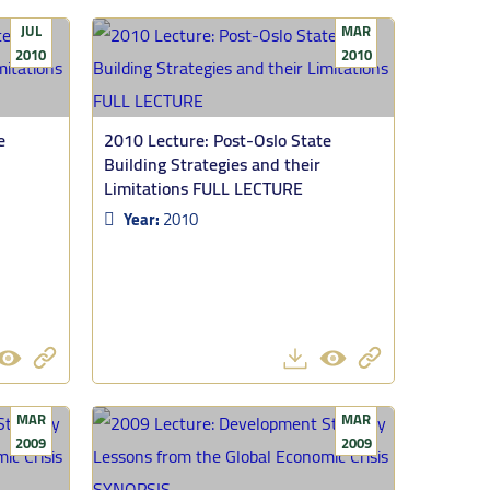
JUL
MAR
2010
2010
e
2010 Lecture: Post-Oslo State
Building Strategies and their
Limitations FULL LECTURE
Year:
2010
MAR
MAR
2009
2009