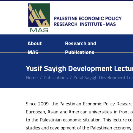
About
Research and
MAS
Publications
Background & Mission Statement
Yusif Sayigh Development Lectu
Home
Publications
Yusif Sayigh Development Le
Since 2009, the Palestinian Economic Policy Resear
European, Asian and American universities, in front o
to the Palestinian economic situation. This lecture
studies and development of the Palestinian economy.