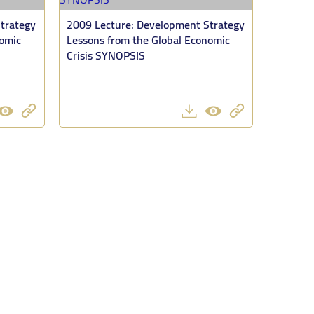
trategy
2009 Lecture: Development Strategy
nomic
Lessons from the Global Economic
Crisis SYNOPSIS