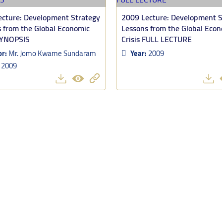
cture: Development Strategy
2009 Lecture: Development S
 from the Global Economic
Lessons from the Global Eco
SYNOPSIS
Crisis FULL LECTURE
or:
Mr. Jomo Kwame Sundaram
Year:
2009
:
2009