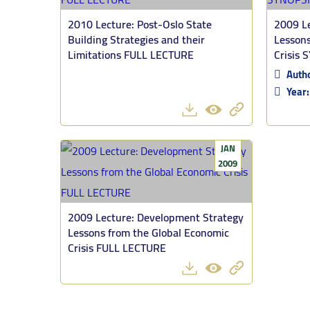
2010 Lecture: Post-Oslo State
2009 Le
Building Strategies and their
Lessons
Limitations FULL LECTURE
Crisis 
Auth
Year
JAN
2009
2009 Lecture: Development Strategy
Lessons from the Global Economic
Crisis FULL LECTURE