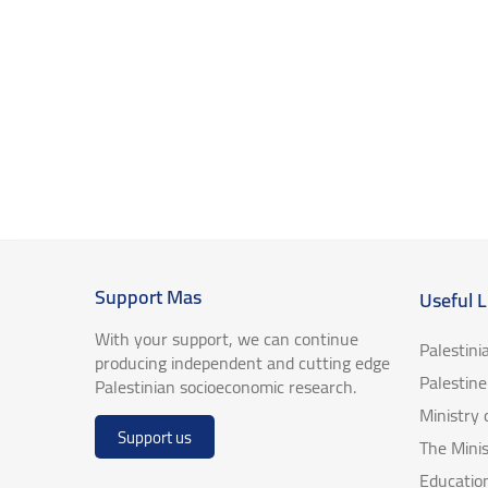
Support Mas
Useful L
With your support, we can continue
Palestini
producing independent and cutting edge
Palestin
Palestinian socioeconomic research.
Ministry
Support us
The Minis
Educatio