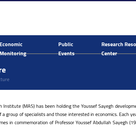
Economic
Public
Research Res
Monitoring
Events
Center
Economic and Social Monitoring
Arab Human Capabilities Conference
Food System Assessment in Palestine
E-Library Search and Acquisitions
re
cture
ch Institute (MAS) has been holding the Youssef Sayegh developme
f a group of specialists and those interested in economics. Each yea
 comes in commemoration of Professor Youssef Abdullah Sayegh (1