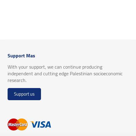
Support Mas
With your support, we can continue producing
independent and cutting edge Palestinian socioeconomic
research.
Support us