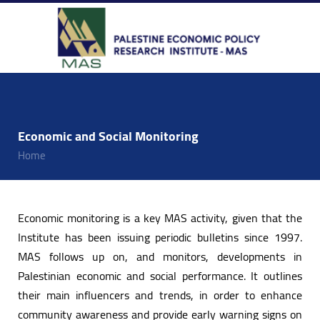
Economic and Social Monitoring
Home
Economic monitoring is a key MAS activity, given that the
Institute has been issuing periodic bulletins since 1997.
MAS follows up on, and monitors, developments in
Palestinian economic and social performance. It outlines
their main influencers and trends, in order to enhance
community awareness and provide early warning signs on