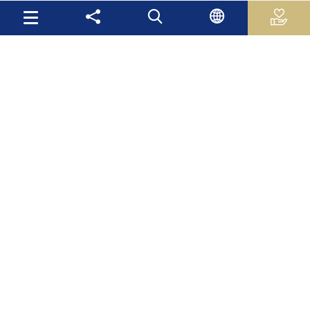
Useful Links
Palestinian Central Bureau of Statistics
Palestine Monetary Authority
Ministry of National Economy
The Ministry of Education and Higher Education
Palestinian Investment Fund
Palestinian Capital Market Authority
International Monetary Fund
The World Bank
Site Map
Mas Latest News