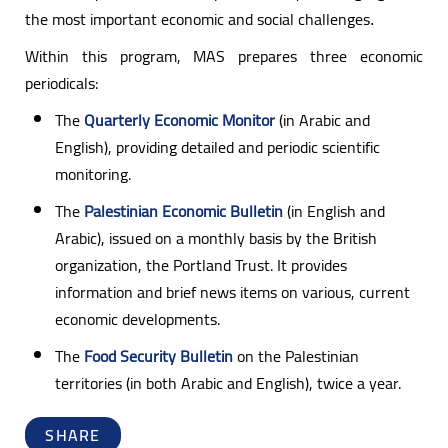
the most important economic and social challenges
.
Within this program, MAS prepares three economic
periodicals:
The
Quarterly Economic Monitor
(in Arabic and
English), providing detailed and periodic scientific
monitoring.
The
Palestinian Economic Bulletin
(in English and
Arabic), issued on a monthly basis by the British
organization, the Portland Trust. It provides
information and brief news items on various, current
economic developments.
The
Food Security Bulletin
on the Palestinian
territories (in both Arabic and English), twice a year.
SHARE