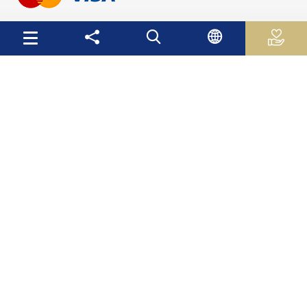
Useful Links
Palestinian Central Bureau of Statistics
Palestine Monetary Authority
Ministry of National Economy
The Ministry of Education and Higher Education
Palestinian Investment Fund
Palestinian Capital Market Authority
International Monetary Fund
The World Bank
Site Map