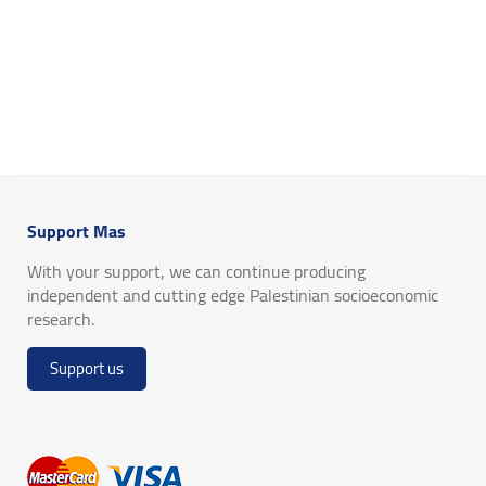
Support Mas
With your support, we can continue producing
independent and cutting edge Palestinian socioeconomic
research.
Support us