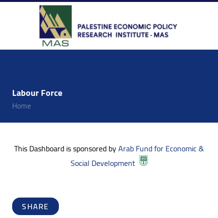
Labour Force
Home
This Dashboard is sponsored by
Arab Fund for Economic &
Social Development
SHARE