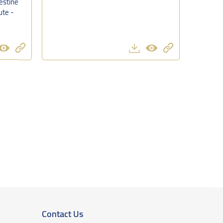
estine
ute -
Contact Us