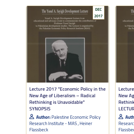
from aparthei
DEC
2017
This opens th
direction: A 
longer-term s
national right
This “emergen
Palestinian e
a goal and tha
Tooze added: 
plans is a sus
Lecture 2017 "Economic Policy in the
Lecture
illuminating. 
New Age of Liberalism – Radical
New Age
days.
Rethinking is Unavoidable"
Rethink
SYNOPSIS
LECTU
In concluding,
my simple co
Author:
Palestine Economic Policy
Auth
Research Institute - MAS , Heiner
Research
1. In the in
Flassbeck
Flassbe
elsewhere. Ex