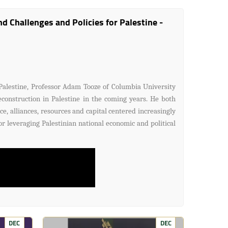
 Challenges and Policies for Palestine -
Palestine, Professor Adam Tooze of Columbia University
econstruction in Palestine in the coming years. He both
ce, alliances, resources and capital centered increasingly
r leveraging Palestinian national economic and political
DEC
DEC