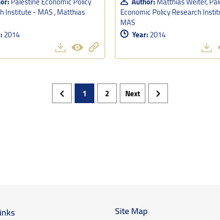
or:
Palestine Economic Policy
Author:
Matthias Weiter, Pal
 Institute - MAS , Matthias
Economic Policy Research Instit
MAS
:
2014
Year:
2014
1
2
Next
Site Map
inks