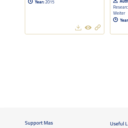
Auth
Year:
2015
Research
Weiter
Year
Support Mas
Useful L