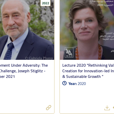
2022
 by the Palestinian Minister of Planning, Dr. Estephane Salameh as disc
and the issues surrounding reconstruction in the near and medium term.
d his analysis with his own readings of recent MAS studies and reports, p
ment Under Adversity: The
Lecture 2020 "Rethinking Va
ch he said “are a remarkable body of work that deserve far wider hearing.
Challenge, Joseph Stiglitz -
Creation for Innovation-led In
er 2021
& Sustainable Growth "
olasticide and mass starvation in Gaza with that in Sudan, Tooze affir
Year:
2020
t, but the concentration of firepower, the asymmetry, the deliberation in
 a different kinds of resistance: The Gaza population did not yield. Their
ved aid and applause, but they could find no partner for their project of ex
asse, produced by Palestinian resistance mattered. Israel had been thr
nd those images had a shock effect. They weakened international support 