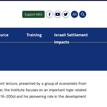
AR
Support MAS
ource
Training
Israeli Settlement
Impacts
Fresh Graduates Training Programme
Israeli settlement in the Occupied Territory
Digital Dashboard of Israeli Settlements
E-Library: Israeli Settlement Impacts
Publications: Israeli Settlement Impacts
nt lecture, presented by a group of economists from
r, the Institute focuses on an important topic related
916-2004) and his pioneering role in the development