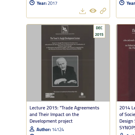
Year:
2017
Year
True developme
2. On the main
power.
DEC
2015
3. The pace a
the Gaza war.
Tooze warns: 
what internat
includes the p
Lecture 2015: "Trade Agreements
2014 Le
and Their Impact on the
of Soci
Development project
Design 
SYNOP
Author:
14124