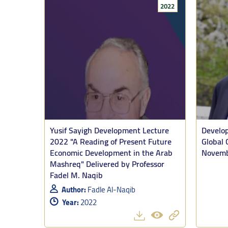
2022
He was joined
the lecturer 
Tooze preface
Yusif Sayigh Development Lecture
Develop
struggle, whi
2022 "A Reading of Present Future
Global 
Economic Development in the Arab
Novemb
Comparing sch
Mashreq" Delivered by Professor
Sudan are vas
Fadel M. Naqib
that there is
Author:
Fadle Al-Naqib
Israelis recei
Year:
2022
“And that imp
starvation. A