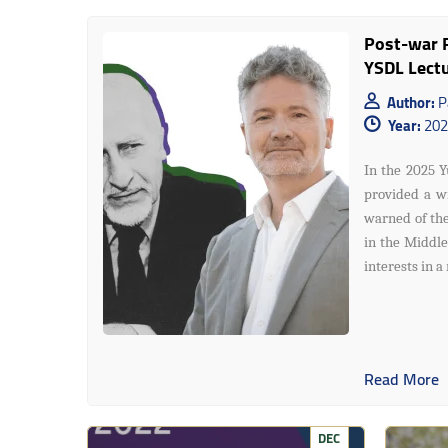
Post-war R
YSDL Lect
Author:
P
Year:
202
In the 2025 Y
provided a wi
warned of the
in the Middle
interests in a
Read More
DEC