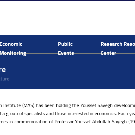
Economic
Public
Research Res
Monitoring
Events
Center
Economic and Social Monitoring
Arab Human Capabilities Conference
Food System Assessment in Palestine
E-Library Search and Acquisitions
re
cture
ch Institute (MAS) has been holding the Youssef Sayegh developme
f a group of specialists and those interested in economics. Each yea
 comes in commemoration of Professor Youssef Abdullah Sayegh (1