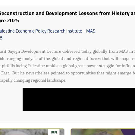
econstruction and Development Lessons from History and
ure 2025
alestine Economic Policy Research Institute - MAS
5
usif Sayigh Development Lecture delivered today globally from MAS in 
de-ranging analysis of the global and regional forces that will shape r
 pitfalls facing Palestine amidst a global great-power struggle for influen
 East. But he nevertheless pointed to opportunities that might emerge fo
 rapidly changing regional landscape.
JAN