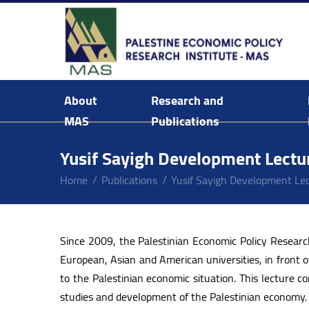
About
Research and
MAS
Publications
Background & Mission Statement
Yusif Sayigh Development Lectu
Home
Publications
Yusif Sayigh Development Le
Since 2009, the Palestinian Economic Policy Resear
European, Asian and American universities, in front o
to the Palestinian economic situation. This lecture
studies and development of the Palestinian economy.