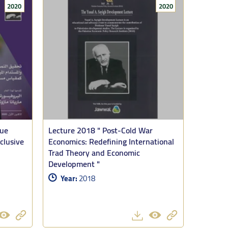
2020
2020
ussant, who shared his own thoughts on the arguments of
roduced since the start of this latest phase of the long
lue
Lecture 2018 " Post-Cold War
”
clusive
Economics: Redefining International
Trad Theory and Economic
med that the conclusion is unambiguous. The numbers in
Development "
 Gaza is of a different order. What is also remarkable is
Year:
2018
 clear desire was to stay. Furthermore he pointed out, the
pulsion.
ottling Gaza’s nutrition, but it was now driving it to
and intensified the political crisis of Israel. The move