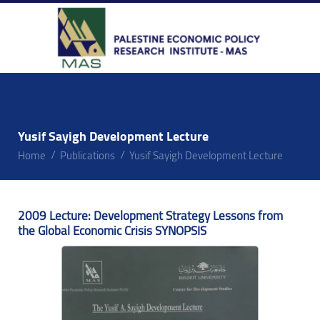
Yusif Sayigh Development Lecture
Home
Publications
Yusif Sayigh Development Lecture
2009 Lecture: Development Strategy Lessons from
the Global Economic Crisis SYNOPSIS