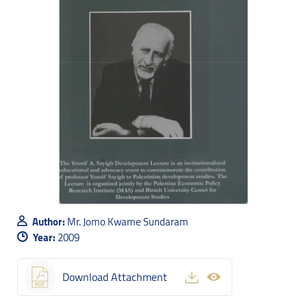
Author:
Mr. Jomo Kwame Sundaram
Year:
2009
Download Attachment