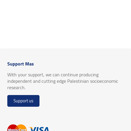
Support Mas
With your support, we can continue producing
independent and cutting edge Palestinian socioeconomic
research.
Support us