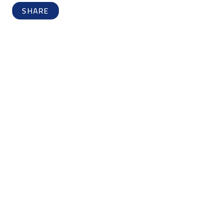
SHARE