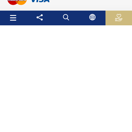
Useful Links
Palestinian Central Bureau of Statistics
Palestine Monetary Authority
Ministry of National Economy
The Ministry of Education and Higher Education
Palestinian Investment Fund
Palestinian Capital Market Authority
International Monetary Fund
The World Bank
Site Map