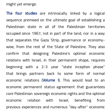
might yet emerge.
The four studies
are intrinsically linked by a logical
sequence premised on the ultimate goal of establishing a
Palestinian state in all of the Palestinian territories
occupied since 1967, not in part of the land, nor in a way
that separates the Gaza Strip, governance or economy-
wise, from the rest of the State of Palestine. They also
confirm that designing Palestine’s optimal economic
relations with Israel, in their permanent shape, requires
beginning with a 2-3 year “state inception phase”
that brings partners back to some form of normal
economic relations (
Volume I
). This would lead to an
economic permanent status agreement that guarantees
core Palestinian sovereign economic rights and the optimal
economic relation with Israel, benefiting from
previous experiences and numerous “day-after” economic