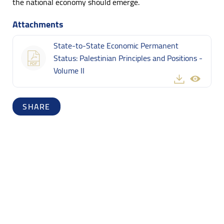
the national economy should emerge.
Attachments
State-to-State Economic Permanent
Status: Palestinian Principles and Positions -
Volume II
SHARE