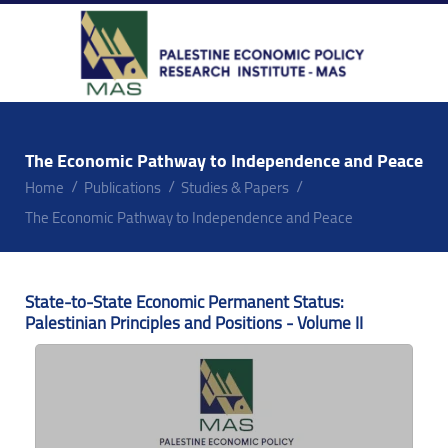
The Economic Pathway to Independence and Peace
Home
Publications
Studies & Papers
The Economic Pathway to Independence and Peace
State-to-State Economic Permanent Status:
Palestinian Principles and Positions - Volume II