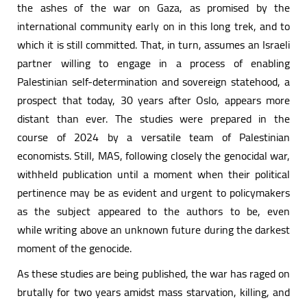
the ashes of the war on Gaza, as promised by the
international community early on in this long trek, and to
which it is still committed. That, in turn, assumes an Israeli
partner willing to engage in a process of enabling
Palestinian self-determination and sovereign statehood, a
prospect that today, 30 years after Oslo, appears more
distant than ever. The studies were prepared in the
course of 2024 by a versatile team of Palestinian
economists. Still, MAS, following closely the genocidal war,
withheld publication until a moment when their political
pertinence may be as evident and urgent to policymakers
as the subject appeared to the authors to be, even
while writing above an unknown future during the darkest
moment of the genocide.
As these studies are being published, the war has raged on
brutally for two years amidst mass starvation, killing, and