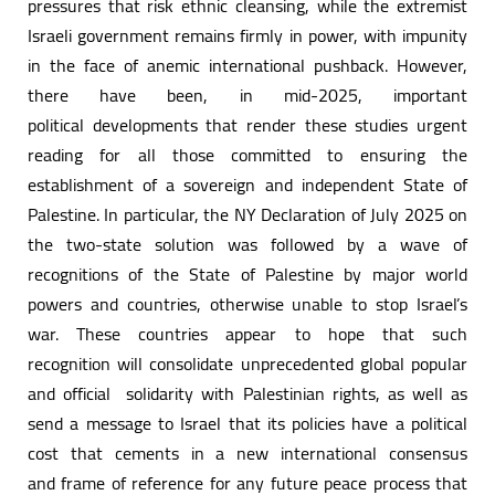
pressures that risk ethnic cleansing, while the extremist
Israeli government remains firmly in power, with impunity
in the face of anemic international pushback. However,
there have been, in mid-2025, important
political developments that render these studies urgent
reading for all those committed to ensuring the
establishment of a sovereign and independent State of
Palestine. In particular, the NY Declaration of July 2025 on
the two-state solution was followed by a wave of
recognitions of the State of Palestine by major world
powers and countries, otherwise unable to stop Israel’s
war. These countries appear to hope that such
recognition will consolidate unprecedented global popular
and official solidarity with Palestinian rights, as well as
send a message to Israel that its policies have a political
cost that cements in a new international consensus
and frame of reference for any future peace process that