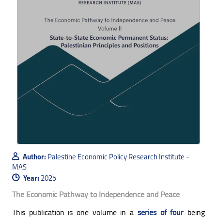
Author:
Palestine Economic Policy Research Institute -
MAS
Year:
2025
The Economic Pathway to Independence and Peace
This publication is one volume in a
series of four
being