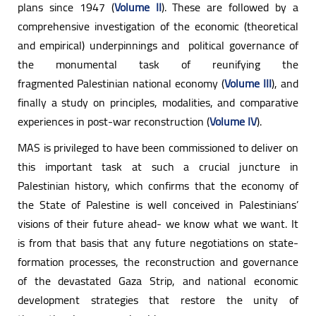
plans since 1947 (
Volume II
). These are followed by a
comprehensive investigation of the economic (theoretical
and empirical) underpinnings and political governance of
the monumental task of reunifying the
fragmented Palestinian national economy (
Volume III
), and
finally a study on principles, modalities, and comparative
experiences in post-war reconstruction (
Volume IV
).
MAS is privileged to have been commissioned to deliver on
this important task at such a crucial juncture in
Palestinian history, which confirms that the economy of
the State of Palestine is well conceived in Palestinians’
visions of their future ahead- we know what we want. It
is from that basis that any future negotiations on state-
formation processes, the reconstruction and governance
of the devastated Gaza Strip, and national economic
development strategies that restore the unity of