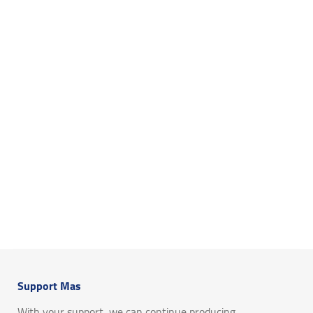
Support Mas
With your support, we can continue producing