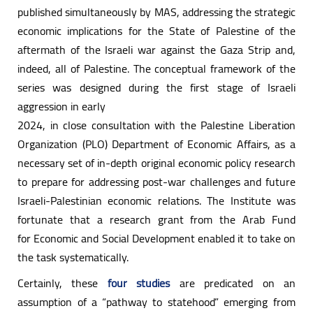
published simultaneously by MAS, addressing the strategic
economic implications for the State of Palestine of the
aftermath of the Israeli war against the Gaza Strip and,
indeed, all of Palestine. The conceptual framework of the
series was designed during the first stage of Israeli
aggression in early
2024, in close consultation with the Palestine Liberation
Organization (PLO) Department of Economic Affairs, as a
necessary set of in-depth original economic policy research
to prepare for addressing post-war challenges and future
Israeli-Palestinian economic relations. The Institute was
fortunate that a research grant from the Arab Fund
for Economic and Social Development enabled it to take on
the task systematically.
Certainly, these
four studies
are predicated on an
assumption of a “pathway to statehood” emerging from