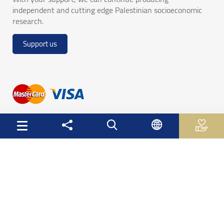
independent and cutting edge Palestinian socioeconomic
research.
Support us
Useful Links
Palestinian Central Bureau of Statistics
Palestine Monetary Authority
Ministry of National Economy
The Ministry of Education and Higher Education