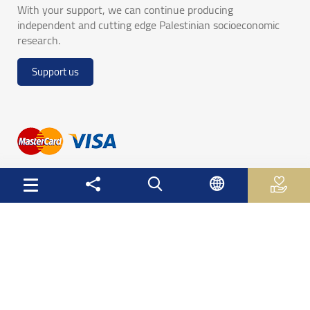
With your support, we can continue producing
independent and cutting edge Palestinian socioeconomic
research.
Support us
Useful Links
Palestinian Central Bureau of Statistics
Palestine Monetary Authority
Ministry of National Economy
The Ministry of Education and Higher Education