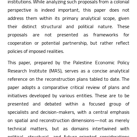
institutions. While analyzing such proposals from a colonial
perspective is indeed important, this paper does not
address them within its primary analytical scope, given
their distinct structural and political nature. These
proposals are not presented as frameworks for
cooperation or potential partnership, but rather reflect
policies of imposed realities.
This paper, prepared by the Palestine Economic Policy
Research Institute (MAS), serves as a concise analytical
reference on the reconstruction plans tabled to date. The
paper adopts a comparative critical review of plans and
initiatives developed by various entities. These are to be
presented and debated within a focused group of
specialists and decision-makers, with a central emphasis
on spatial and reconstruction dimensions—not as merely
technical matters, but as domains intertwined with
political, structural, and future-oriented considerations