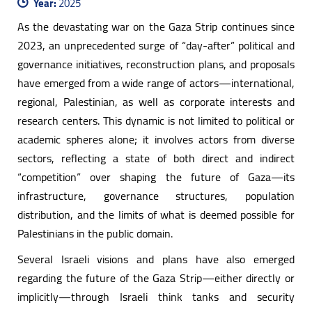
Year:
2025
As the devastating war on the Gaza Strip continues since
2023, an unprecedented surge of “day-after” political and
governance initiatives, reconstruction plans, and proposals
have emerged from a wide range of actors—international,
regional, Palestinian, as well as corporate interests and
research centers. This dynamic is not limited to political or
academic spheres alone; it involves actors from diverse
sectors, reflecting a state of both direct and indirect
“competition” over shaping the future of Gaza—its
infrastructure, governance structures, population
distribution, and the limits of what is deemed possible for
Palestinians in the public domain.
Several Israeli visions and plans have also emerged
regarding the future of the Gaza Strip—either directly or
implicitly—through Israeli think tanks and security