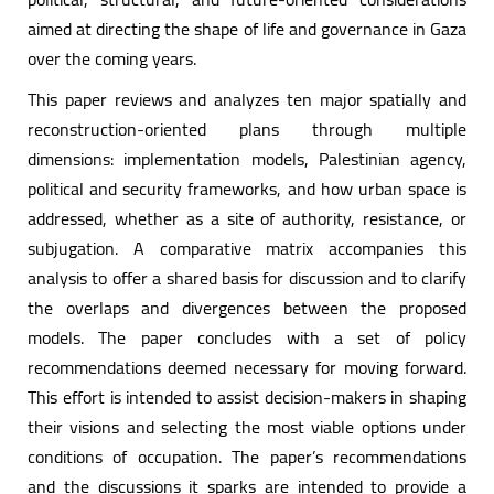
aimed at directing the shape of life and governance in Gaza
over the coming years.
This paper reviews and analyzes ten major spatially and
reconstruction-oriented plans through multiple
dimensions: implementation models, Palestinian agency,
political and security frameworks, and how urban space is
addressed, whether as a site of authority, resistance, or
subjugation. A comparative matrix accompanies this
analysis to offer a shared basis for discussion and to clarify
the overlaps and divergences between the proposed
models. The paper concludes with a set of policy
recommendations deemed necessary for moving forward.
This effort is intended to assist decision-makers in shaping
their visions and selecting the most viable options under
conditions of occupation. The paper’s recommendations
and the discussions it sparks are intended to provide a