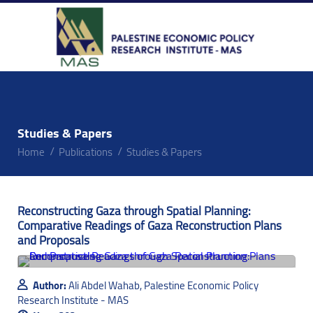
Studies & Papers
Home
Publications
Studies & Papers
Reconstructing Gaza through Spatial Planning:
Comparative Readings of Gaza Reconstruction Plans
and Proposals
Author:
Ali Abdel Wahab, Palestine Economic Policy
Research Institute - MAS