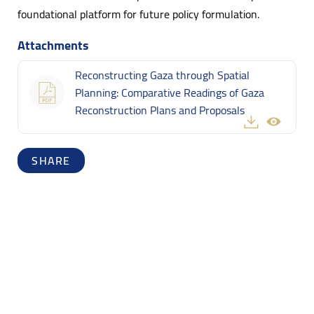
foundational platform for future policy formulation.
Attachments
Reconstructing Gaza through Spatial
Planning: Comparative Readings of Gaza
Reconstruction Plans and Proposals
SHARE