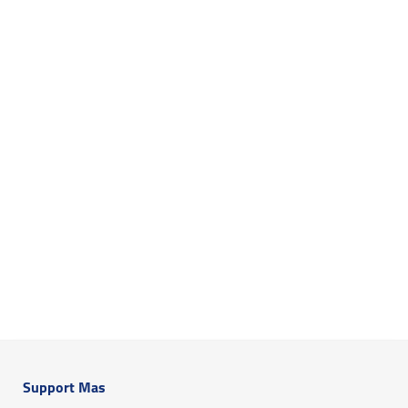
Support Mas