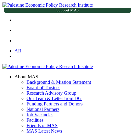
Support MAS
AR
About MAS
Background & Mission Statement
Board of Trustees
Research Advisory Group
Our Team & Letter from DG
Funding Partners and Donors
National Partners
Job Vacancies
Facilities
Friends of MAS
MAS Latest News