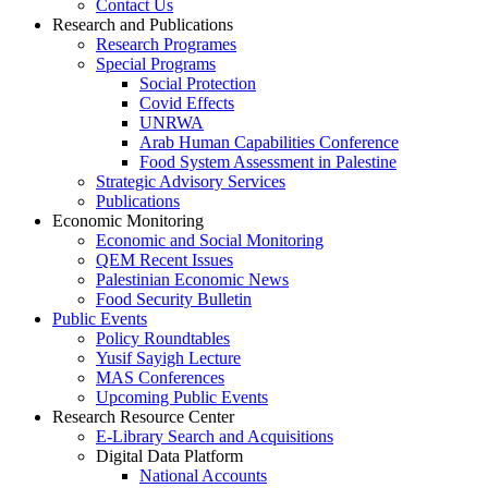
Contact Us
Research and Publications
Research Programes
Special Programs
Social Protection
Covid Effects
UNRWA
Arab Human Capabilities Conference
Food System Assessment in Palestine
Strategic Advisory Services
Publications
Economic Monitoring
Economic and Social Monitoring
QEM Recent Issues
Palestinian Economic News
Food Security Bulletin
Public Events
Policy Roundtables
Yusif Sayigh Lecture
MAS Conferences
Upcoming Public Events
Research Resource Center
E-Library Search and Acquisitions
Digital Data Platform
National Accounts