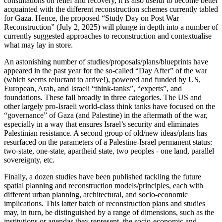
consultations on relief and recovery, it is also useful to become better
acquainted with the different reconstruction schemes currently tabled
for Gaza. Hence, the proposed “Study Day on Post War
Reconstruction” (July 2, 2025) will plunge in depth into a number of
currently suggested approaches to reconstruction and contextualise
what may lay in store.
An astonishing number of studies/proposals/plans/blueprints have
appeared in the past year for the so-called “Day After” of the war
(which seems reluctant to arrive!), powered and funded by US,
European, Arab, and Israeli “think-tanks”, “experts”, and
foundations. These fall broadly in three categories. The US and
other largely pro-Israeli world-class think tanks have focused on the
“governance” of Gaza (and Palestine) in the aftermath of the war,
especially in a way that ensures Israel’s security and eliminates
Palestinian resistance. A second group of old/new ideas/plans has
resurfaced on the parameters of a Palestine-Israel permanent status:
two-state, one-state, apartheid state, two peoples - one land, parallel
sovereignty, etc.
Finally, a dozen studies have been published tackling the future
spatial planning and reconstruction models/principles, each with
different urban planning, architectural, and socio-economic
implications. This latter batch of reconstruction plans and studies
may, in turn, be distinguished by a range of dimensions, such as the
institutions or agendas they represent, the socio-economic and