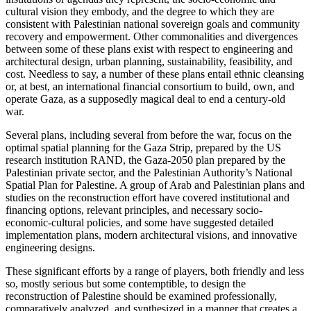
cultural vision they embody, and the degree to which they are
consistent with Palestinian national sovereign goals and community
recovery and empowerment. Other commonalities and divergences
between some of these plans exist with respect to engineering and
architectural design, urban planning, sustainability, feasibility, and
cost. Needless to say, a number of these plans entail ethnic cleansing
or, at best, an international financial consortium to build, own, and
operate Gaza, as a supposedly magical deal to end a century-old
war.
Several plans, including several from before the war, focus on the
optimal spatial planning for the Gaza Strip, prepared by the US
research institution RAND, the Gaza-2050 plan prepared by the
Palestinian private sector, and the Palestinian Authority’s National
Spatial Plan for Palestine. A group of Arab and Palestinian plans and
studies on the reconstruction effort have covered institutional and
financing options, relevant principles, and necessary socio-
economic-cultural policies, and some have suggested detailed
implementation plans, modern architectural visions, and innovative
engineering designs.
These significant efforts by a range of players, both friendly and less
so, mostly serious but some contemptible, to design the
reconstruction of Palestine should be examined professionally,
comparatively analyzed, and synthesized in a manner that creates a