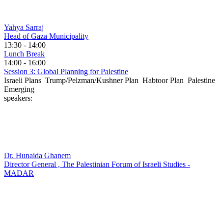
Yahya Sarraj
Head of Gaza Municipality
13:30 - 14:00
Lunch Break
14:00 - 16:00
Session 3: Global Planning for Palestine
Israeli Plans Trump/Pelzman/Kushner Plan Habtoor Plan Palestine
Emerging
speakers:
Dr. Hunaida Ghanem
Director General , The Palestinian Forum of Israeli Studies -
MADAR