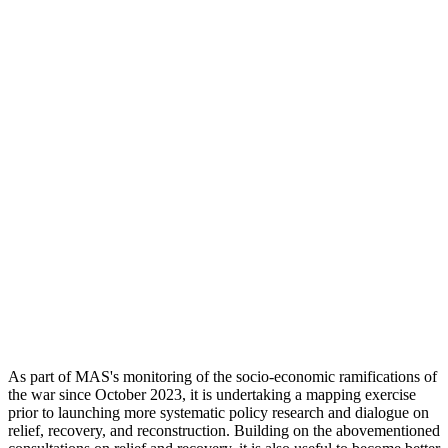
As part of MAS's monitoring of the socio-economic ramifications of
the war since October 2023, it is undertaking a mapping exercise
prior to launching more systematic policy research and dialogue on
relief, recovery, and reconstruction. Building on the abovementioned