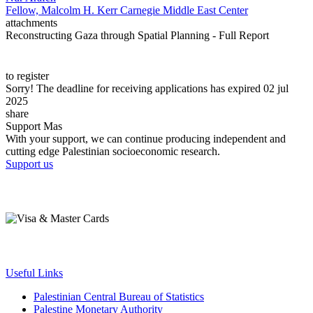
Fellow, Malcolm H. Kerr Carnegie Middle East Center
attachments
Reconstructing Gaza through Spatial Planning - Full Report
to register
Sorry! The deadline for receiving applications has expired 02 jul
2025
share
Support Mas
With your support, we can continue producing independent and
cutting edge Palestinian socioeconomic research.
Support us
Useful Links
Palestinian Central Bureau of Statistics
Palestine Monetary Authority