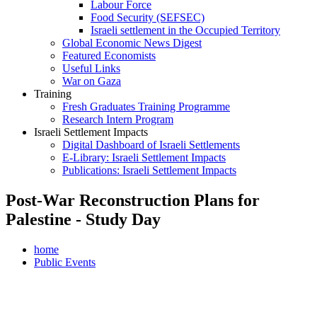
Labour Force
Food Security (SEFSEC)
Israeli settlement in the Occupied Territory
Global Economic News Digest
Featured Economists
Useful Links
War on Gaza
Training
Fresh Graduates Training Programme
Research Intern Program
Israeli Settlement Impacts
Digital Dashboard of Israeli Settlements
E-Library: Israeli Settlement Impacts
Publications: Israeli Settlement Impacts
Post-War Reconstruction Plans for
Palestine - Study Day
home
Public Events