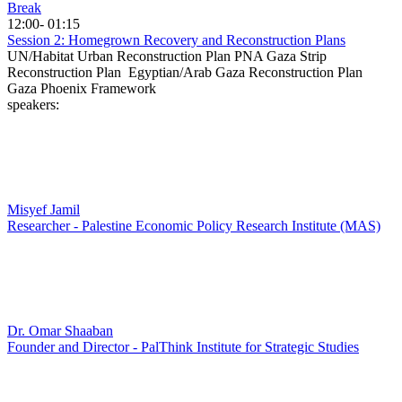
Break
12:00- 01:15
Session 2: Homegrown Recovery and Reconstruction Plans
UN/Habitat Urban Reconstruction Plan PNA Gaza Strip
Reconstruction Plan Egyptian/Arab Gaza Reconstruction Plan
Gaza Phoenix Framework
speakers:
Misyef Jamil
Researcher - Palestine Economic Policy Research Institute (MAS)
Dr. Omar Shaaban
Founder and Director - PalThink Institute for Strategic Studies