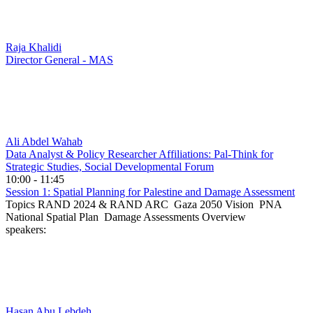
Raja Khalidi
Director General - MAS
Ali Abdel Wahab
Data Analyst & Policy Researcher Affiliations: Pal-Think for
Strategic Studies, Social Developmental Forum
10:00 - 11:45
Session 1: Spatial Planning for Palestine and Damage Assessment
Topics RAND 2024 & RAND ARC Gaza 2050 Vision PNA
National Spatial Plan Damage Assessments Overview
speakers:
Hasan Abu Lebdeh