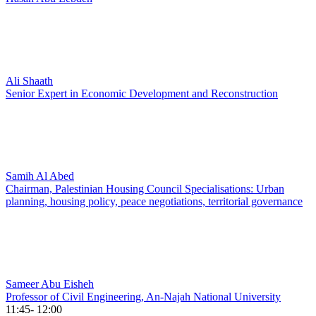
Ali Shaath
Senior Expert in Economic Development and Reconstruction
Samih Al Abed
Chairman, Palestinian Housing Council Specialisations: Urban
planning, housing policy, peace negotiations, territorial governance
Sameer Abu Eisheh
Professor of Civil Engineering, An-Najah National University
11:45- 12:00