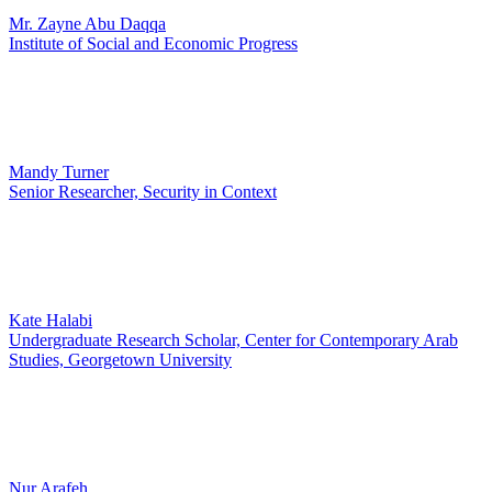
Mr. Zayne Abu Daqqa
Institute of Social and Economic Progress
Mandy Turner
Senior Researcher, Security in Context
Kate Halabi
Undergraduate Research Scholar, Center for Contemporary Arab
Studies, Georgetown University
Nur Arafeh