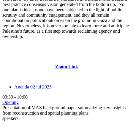
best-practice consensus vision generated from the bottom up. No
one plan is ideal, none have been subjected to the light of public
scrutiny and community engagement, and they all remain
conditional on political outcomes on the ground in Gaza and the
region. Nevertheless, it is never too late to learn more and anticipate
Palestine’s future, as a first step towards reclaiming agency and
ownership.
Zoom Link
Agenda
02 jul 2025
09:30 - 10:00
Opening
Presentation of MAS background paper summarizing key insights
from reconstruction and spatial planning plans.
speakers: