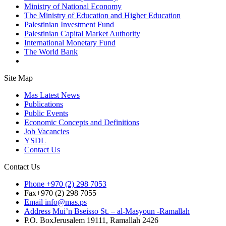
Ministry of National Economy
The Ministry of Education and Higher Education
Palestinian Investment Fund
Palestinian Capital Market Authority
International Monetary Fund
The World Bank
Site Map
Mas Latest News
Publications
Public Events
Economic Concepts and Definitions
Job Vacancies
YSDL
Contact Us
Contact Us
Phone
+970 (2) 298 7053
Fax
+970 (2) 298 7055
Email
info@mas.ps
Address
Mui’n Bseisso St. – al-Masyoun -Ramallah
P.O. Box
Jerusalem 19111, Ramallah 2426