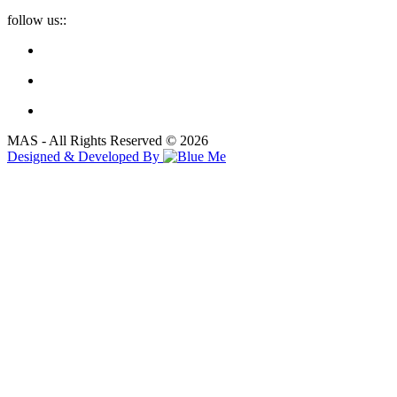
follow us::
MAS - All Rights Reserved © 2026
Designed & Developed By