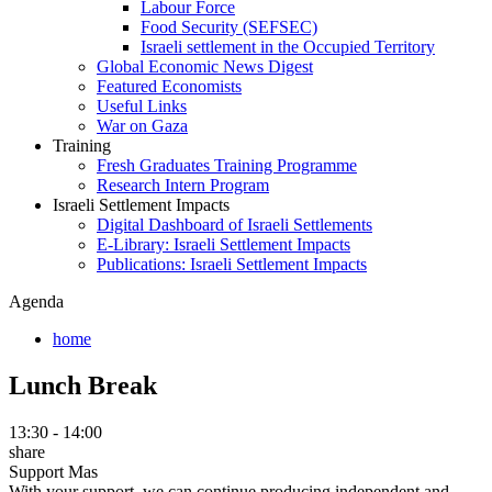
Labour Force
Food Security (SEFSEC)
Israeli settlement in the Occupied Territory
Global Economic News Digest
Featured Economists
Useful Links
War on Gaza
Training
Fresh Graduates Training Programme
Research Intern Program
Israeli Settlement Impacts
Digital Dashboard of Israeli Settlements
E-Library: Israeli Settlement Impacts
Publications: Israeli Settlement Impacts
Agenda
home
Lunch Break
13:30 - 14:00
share
Support Mas
With your support, we can continue producing independent and