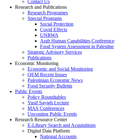
Contact Us
Research and Publications
Research Programes
Special Programs
Social Protection
Covid Effects
UNRWA
Arab Human Capabilities Conference
Food System Assessment in Palestine
Strategic Advisory Services
Publications
Economic Monitoring
Economic and Social Monitoring
QEM Recent Issues
Palestinian Economic News
Food Security Bulletin
Public Events
Policy Roundtables
Yusif Sayigh Lecture
MAS Conferences
Upcoming Public Events
Research Resource Center
E-Library Search and Acquisitions
Digital Data Platform
National Accounts