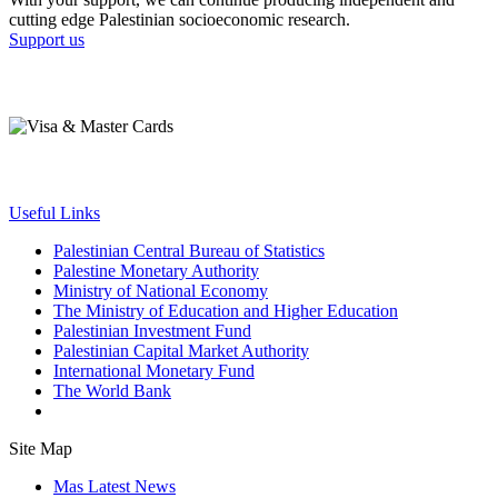
cutting edge Palestinian socioeconomic research.
Support us
Useful Links
Palestinian Central Bureau of Statistics
Palestine Monetary Authority
Ministry of National Economy
The Ministry of Education and Higher Education
Palestinian Investment Fund
Palestinian Capital Market Authority
International Monetary Fund
The World Bank
Site Map
Mas Latest News