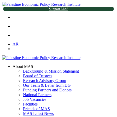
Support MAS
AR
About MAS
Background & Mission Statement
Board of Trustees
Research Advisory Group
Our Team & Letter from DG
Funding Partners and Donors
National Partners
Job Vacancies
Facilities
Friends of MAS
MAS Latest News