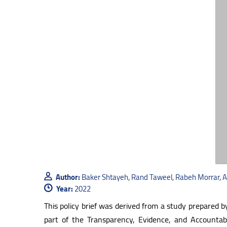
Author:
Baker Shtayeh, Rand Taweel, Rabeh Morrar,
Year:
2022
This policy brief was derived from a study prepared 
part of the Transparency, Evidence, and Accounta