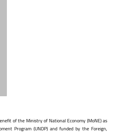
benefit of the Ministry of National Economy (MoNE) as
lopment Program (UNDP) and funded by the Foreign,