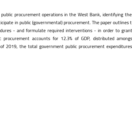
 public procurement operations in the West Bank, identifying the
participate in public (governmental) procurement. The paper outline
cedures - and formulate required interventions - in order to gran
c procurement accounts for 12.3% of GDP, distributed amongs
d of 2019, the total government public procurement expenditures