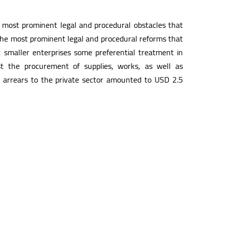
 most prominent legal and procedural obstacles that
s the most prominent legal and procedural reforms that
t smaller enterprises some preferential treatment in
t the procurement of supplies, works, as well as
 arrears to the private sector amounted to USD 2.5