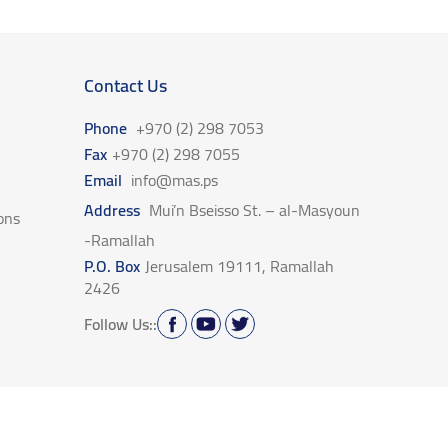
Contact Us
Phone
+970 (2) 298 7053
Fax
+970 (2) 298 7055
Email
info@mas.ps
Address
Mui’n Bseisso St. – al-Masyoun
ons
-Ramallah
P.O. Box
Jerusalem 19111, Ramallah
2426
Follow Us::