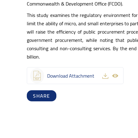
Commonwealth & Development Office (FCDO).
This study examines the regulatory environment for
limit the ability of micro, and small enterprises to 
will raise the efficiency of public procurement pro
government procurement, while noting that publi
consulting and non-consulting services. By the en
billion.
Download Attachment
SHARE