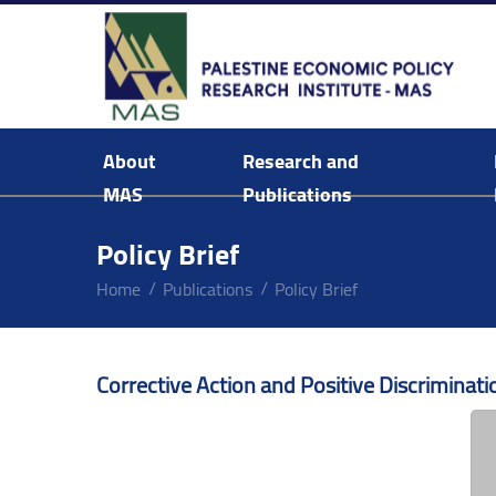
About
Research and
MAS
Publications
Background & Mission Statement
Policy Brief
Home
Publications
Policy Brief
Corrective Action and Positive Discriminati