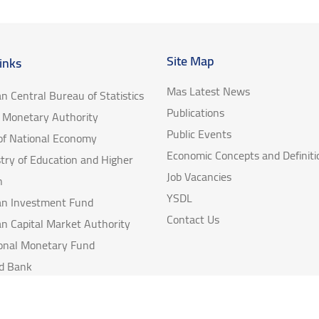
Site Map
inks
Mas Latest News
an Central Bureau of Statistics
Publications
e Monetary Authority
Public Events
 of National Economy
Economic Concepts and Definiti
try of Education and Higher
Job Vacancies
n
YSDL
ian Investment Fund
Contact Us
an Capital Market Authority
ional Monetary Fund
d Bank