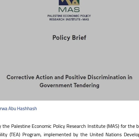
 Arwa Abu Hashhash
by the Palestine Economic Policy Research Institute (MAS) for the 
bility (TEA) Program, implemented by the United Nations Deve