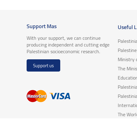
Support Mas
Useful L
With your support, we can continue
Palestini
producing independent and cutting edge
Palestin
Palestinian socioeconomic research.
Ministry
Support us
The Minis
Educatio
Palestin
Palestini
Internat
The Worl