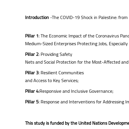
Introduction
-The COVID-19 Shock in Palestine: from
Pillar 1
: The Economic Impact of the Coronavirus Pan
Medium-Sized Enterprises Protecting Jobs, Especiall
Pillar 2
: Providing Safety
Nets and Social Protection for the Most-Affected and
Pillar 3
: Resilient Communities
and Access to Key Services;
Pillar 4
:Responsive and Inclusive Governance;
Pillar 5
: Response and Interventions for Addressing I
This study is funded by the United Nations Develo