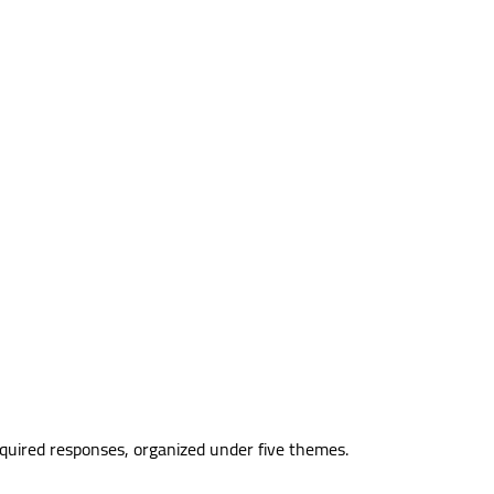
equired responses, organized under five themes.