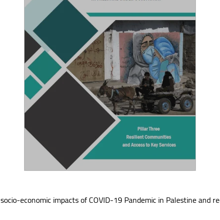
 the socio-economic impacts of COVID-19 Pandemic in Palestine and r