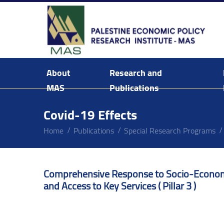
About
Research and
MAS
Publications
Background & Mission Statement
Covid-19 Effects
Home
Publications
Special Research Programs
Comprehensive Response to Socio-Economic
and Access to Key Services ( Pillar 3 )