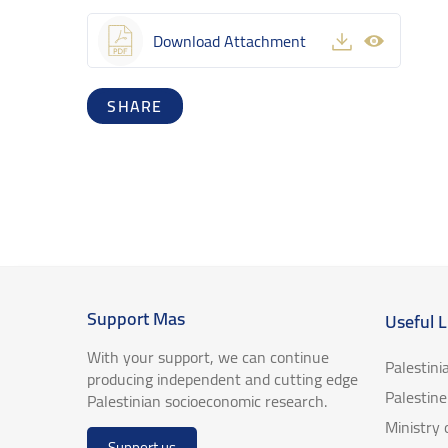
Download Attachment
SHARE
Support Mas
Useful L
With your support, we can continue
Palestini
producing independent and cutting edge
Palestin
Palestinian socioeconomic research.
Ministry
Support us