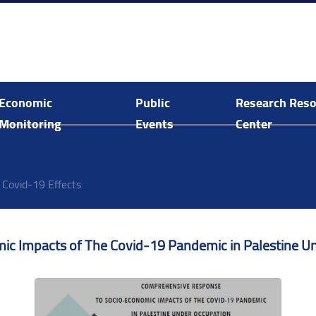
Economic
Public
Research Res
Monitoring
Events
Center
Economic and Social Monitoring
Arab Human Capabilities Conference
Food System Assessment in Palestine
E-Library Search and Acquisitions
Covid-19 Effects
 Impacts of The Covid-19 Pandemic in Palestine Un