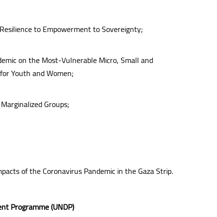
 Resilience to Empowerment to Sovereignty;
demic on the Most-Vulnerable Micro, Small and
y for Youth and Women;
 Marginalized Groups;
mpacts of the Coronavirus Pandemic in the Gaza Strip.
pment Programme (UNDP)