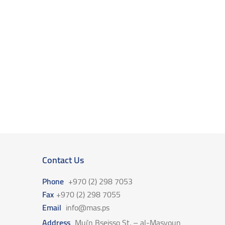
Contact Us
Phone
+970 (2) 298 7053
Fax
+970 (2) 298 7055
Email
info@mas.ps
Address
Mui’n Bseisso St. – al-Masyoun