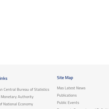
Site Map
inks
Mas Latest News
an Central Bureau of Statistics
Publications
e Monetary Authority
Public Events
 of National Economy