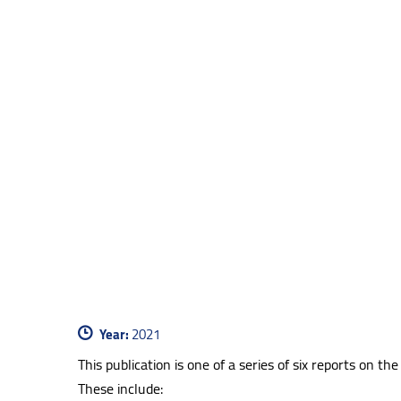
Year:
2021
This publication is one of a series of six reports on
These include: