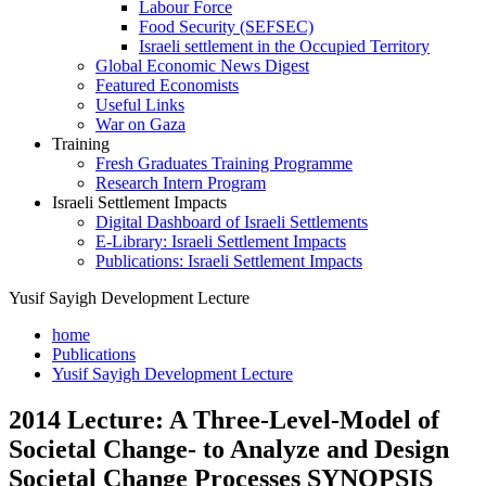
Labour Force
Food Security (SEFSEC)
Israeli settlement in the Occupied Territory
Global Economic News Digest
Featured Economists
Useful Links
War on Gaza
Training
Fresh Graduates Training Programme
Research Intern Program
Israeli Settlement Impacts
Digital Dashboard of Israeli Settlements
E-Library: Israeli Settlement Impacts
Publications: Israeli Settlement Impacts
Yusif Sayigh Development Lecture
home
Publications
Yusif Sayigh Development Lecture
2014 Lecture: A Three-Level-Model of
Societal Change- to Analyze and Design
Societal Change Processes SYNOPSIS