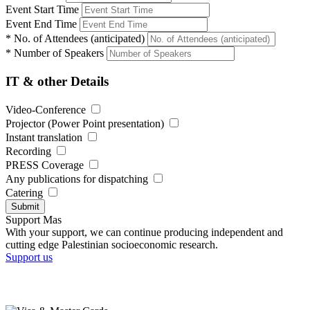
Event Start Time
Event End Time
*
No. of Attendees (anticipated)
*
Number of Speakers
IT & other Details
Video-Conference
Projector (Power Point presentation)
Instant translation
Recording
PRESS Coverage
Any publications for dispatching
Catering
Submit
Support Mas
With your support, we can continue producing independent and
cutting edge Palestinian socioeconomic research.
Support us