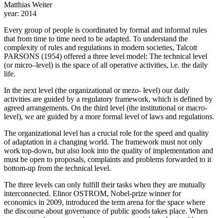
Matthias Weiter
year:
2014
Every group of people is coordinated by formal and informal rules
that from time to time need to be adapted. To understand the
complexity of rules and regulations in modern societies, Talcott
PARSONS (1954) offered a three level model: The technical level
(or micro–level) is the space of all operative activities, i.e. the daily
life.
In the next level (the organizational or mezo- level) our daily
activities are guided by a regulatory framework, which is defined by
agreed arrangements. On the third level (the institutional or macro-
level), we are guided by a more formal level of laws and regulations.
The organizational level has a crucial role for the speed and quality
of adaptation in a changing world. The framework must not only
work top-down, but also look into the quality of implementation and
must be open to proposals, complaints and problems forwarded to it
bottom-up from the technical level.
The three levels can only fulfill their tasks when they are mutually
interconnected. Elinor OSTROM, Nobel-prize winner for
economics in 2009, introduced the term arena for the space where
the discourse about governance of public goods takes place. When