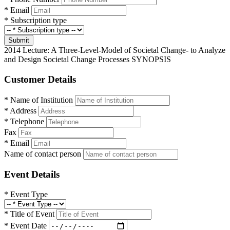
*
Email
*
Subscription type
Submit
2014 Lecture: A Three-Level-Model of Societal Change- to Analyze
and Design Societal Change Processes SYNOPSIS
Customer Details
*
Name of Institution
*
Address
*
Telephone
Fax
*
Email
Name of contact person
Event Details
*
Event Type
*
Title of Event
*
Event Date