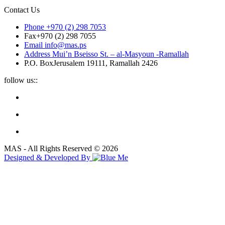
Contact Us
Phone
+970 (2) 298 7053
Fax
+970 (2) 298 7055
Email
info@mas.ps
Address
Mui’n Bseisso St. – al-Masyoun -Ramallah
P.O. Box
Jerusalem 19111, Ramallah 2426
follow us::
MAS - All Rights Reserved © 2026
Designed & Developed By