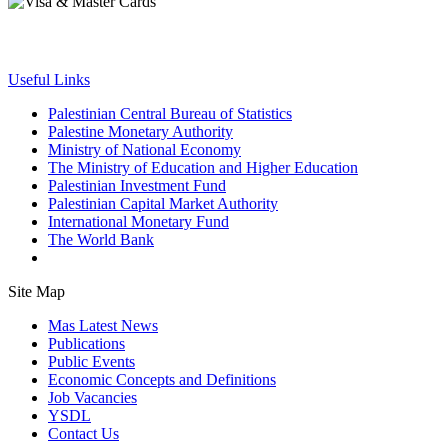
Useful Links
Palestinian Central Bureau of Statistics
Palestine Monetary Authority
Ministry of National Economy
The Ministry of Education and Higher Education
Palestinian Investment Fund
Palestinian Capital Market Authority
International Monetary Fund
The World Bank
Site Map
Mas Latest News
Publications
Public Events
Economic Concepts and Definitions
Job Vacancies
YSDL
Contact Us