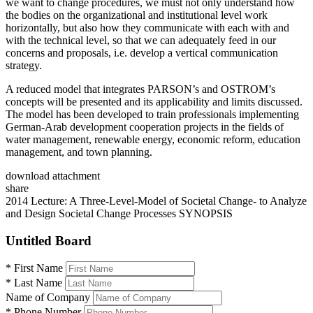
we want to change procedures, we must not only understand how
the bodies on the organizational and institutional level work
horizontally, but also how they communicate with each with and
with the technical level, so that we can adequately feed in our
concerns and proposals, i.e. develop a vertical communication
strategy.
A reduced model that integrates PARSON’s and OSTROM’s
concepts will be presented and its applicability and limits discussed.
The model has been developed to train professionals implementing
German-Arab development cooperation projects in the fields of
water management, renewable energy, economic reform, education
management, and town planning.
download attachment
share
2014 Lecture: A Three-Level-Model of Societal Change- to Analyze
and Design Societal Change Processes SYNOPSIS
Untitled Board
*
First Name
*
Last Name
Name of Company
*
Phone Number