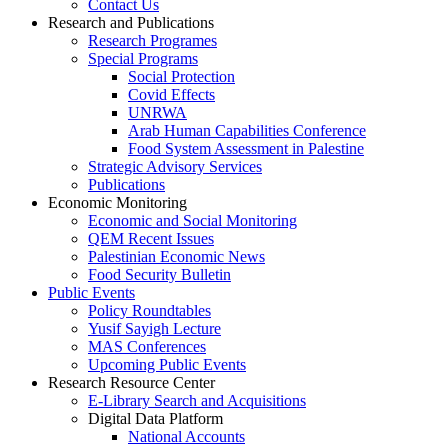
Contact Us
Research and Publications
Research Programes
Special Programs
Social Protection
Covid Effects
UNRWA
Arab Human Capabilities Conference
Food System Assessment in Palestine
Strategic Advisory Services
Publications
Economic Monitoring
Economic and Social Monitoring
QEM Recent Issues
Palestinian Economic News
Food Security Bulletin
Public Events
Policy Roundtables
Yusif Sayigh Lecture
MAS Conferences
Upcoming Public Events
Research Resource Center
E-Library Search and Acquisitions
Digital Data Platform
National Accounts