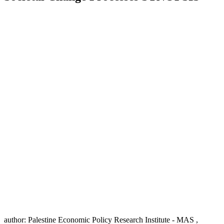
author:
Palestine Economic Policy Research Institute - MAS ,