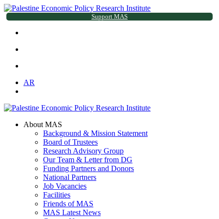
Support MAS
AR
About MAS
Background & Mission Statement
Board of Trustees
Research Advisory Group
Our Team & Letter from DG
Funding Partners and Donors
National Partners
Job Vacancies
Facilities
Friends of MAS
MAS Latest News