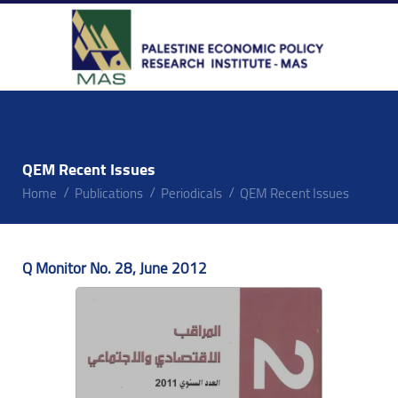
QEM Recent Issues
Home
Publications
Periodicals
QEM Recent Issues
Q Monitor No. 28, June 2012