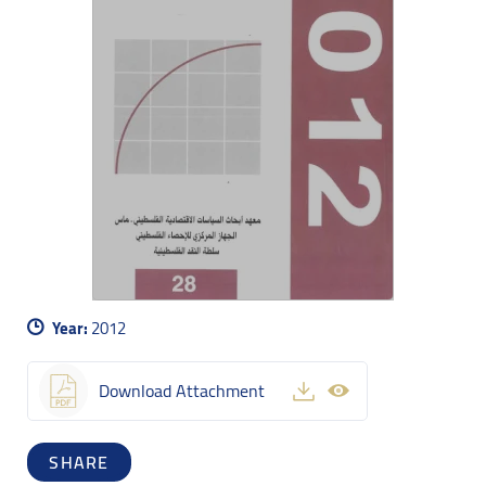
Year:
2012
Download Attachment
SHARE