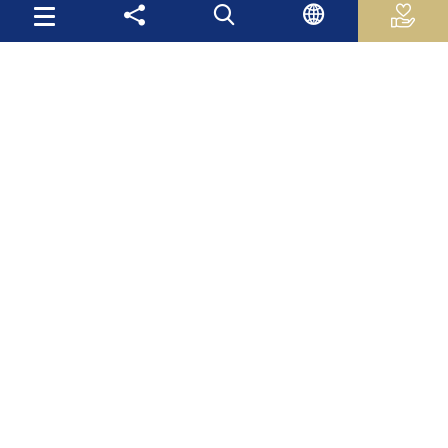
Useful Links
Palestinian Central Bureau of Statistics
Palestine Monetary Authority
Ministry of National Economy
The Ministry of Education and Higher Education
Palestinian Investment Fund
Palestinian Capital Market Authority
International Monetary Fund
The World Bank
Site Map
Mas Latest News
Publications