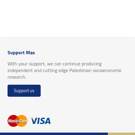
Support Mas
With your support, we can continue producing
independent and cutting edge Palestinian socioeconomic
research.
Support us