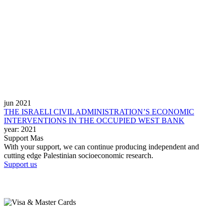
jun 2021
THE ISRAELI CIVIL ADMINISTRATION’S ECONOMIC
INTERVENTIONS IN THE OCCUPIED WEST BANK
year:
2021
Support Mas
With your support, we can continue producing independent and
cutting edge Palestinian socioeconomic research.
Support us