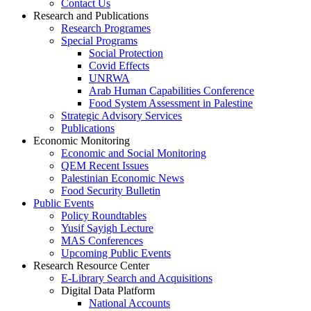
Contact Us
Research and Publications
Research Programes
Special Programs
Social Protection
Covid Effects
UNRWA
Arab Human Capabilities Conference
Food System Assessment in Palestine
Strategic Advisory Services
Publications
Economic Monitoring
Economic and Social Monitoring
QEM Recent Issues
Palestinian Economic News
Food Security Bulletin
Public Events
Policy Roundtables
Yusif Sayigh Lecture
MAS Conferences
Upcoming Public Events
Research Resource Center
E-Library Search and Acquisitions
Digital Data Platform
National Accounts