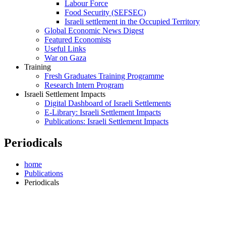
Labour Force
Food Security (SEFSEC)
Israeli settlement in the Occupied Territory
Global Economic News Digest
Featured Economists
Useful Links
War on Gaza
Training
Fresh Graduates Training Programme
Research Intern Program
Israeli Settlement Impacts
Digital Dashboard of Israeli Settlements
E-Library: Israeli Settlement Impacts
Publications: Israeli Settlement Impacts
Periodicals
home
Publications
Periodicals