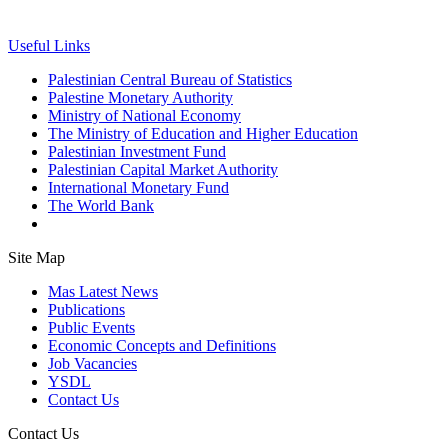
Useful Links
Palestinian Central Bureau of Statistics
Palestine Monetary Authority
Ministry of National Economy
The Ministry of Education and Higher Education
Palestinian Investment Fund
Palestinian Capital Market Authority
International Monetary Fund
The World Bank
Site Map
Mas Latest News
Publications
Public Events
Economic Concepts and Definitions
Job Vacancies
YSDL
Contact Us
Contact Us