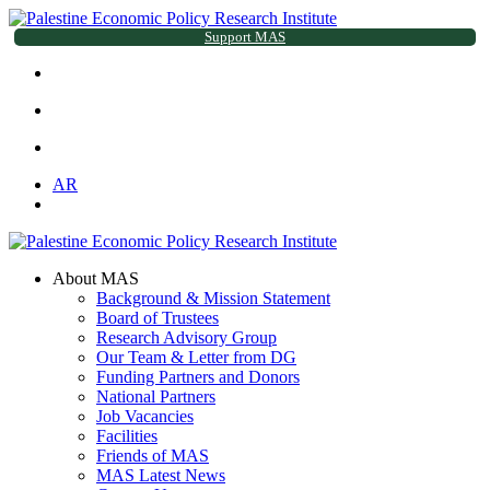
Support MAS
AR
About MAS
Background & Mission Statement
Board of Trustees
Research Advisory Group
Our Team & Letter from DG
Funding Partners and Donors
National Partners
Job Vacancies
Facilities
Friends of MAS
MAS Latest News