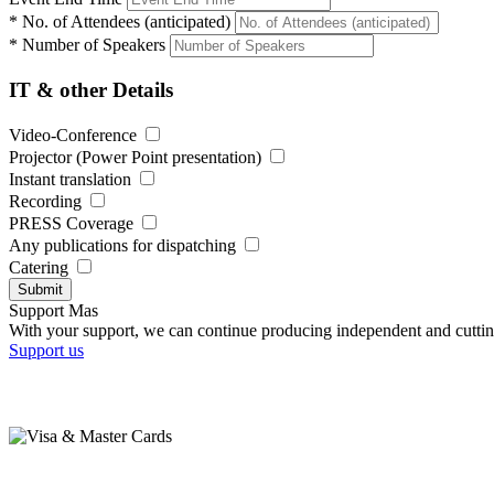
*
No. of Attendees (anticipated)
*
Number of Speakers
IT & other Details
Video-Conference
Projector (Power Point presentation)
Instant translation
Recording
PRESS Coverage
Any publications for dispatching
Catering
Submit
Support Mas
With your support, we can continue producing independent and cuttin
Support us