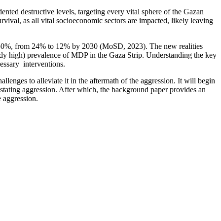
ented destructive levels, targeting every vital sphere of the Gazan
rvival, as all vital socioeconomic sectors are impacted, likely leaving
y 50%, from 24% to 12% by 2030 (MoSD, 2023). The new realities
lready high) prevalence of MDP in the Gaza Strip. Understanding the key
cessary interventions.
lenges to alleviate it in the aftermath of the aggression. It will begin
astating aggression. After which, the background paper provides an
e aggression.