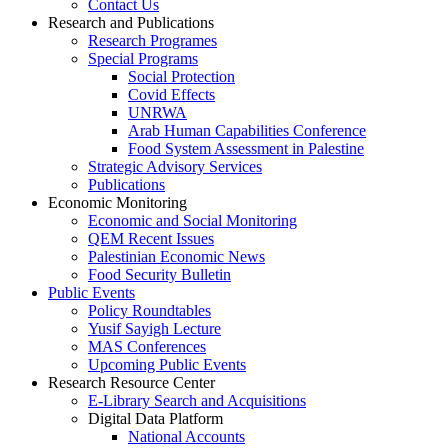
Contact Us
Research and Publications
Research Programes
Special Programs
Social Protection
Covid Effects
UNRWA
Arab Human Capabilities Conference
Food System Assessment in Palestine
Strategic Advisory Services
Publications
Economic Monitoring
Economic and Social Monitoring
QEM Recent Issues
Palestinian Economic News
Food Security Bulletin
Public Events
Policy Roundtables
Yusif Sayigh Lecture
MAS Conferences
Upcoming Public Events
Research Resource Center
E-Library Search and Acquisitions
Digital Data Platform
National Accounts