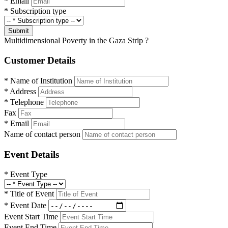
*
Email
*
Subscription type
Submit
Multidimensional Poverty in the Gaza Strip ?
Customer Details
*
Name of Institution
*
Address
*
Telephone
Fax
*
Email
Name of contact person
Event Details
*
Event Type
*
Title of Event
*
Event Date
Event Start Time
Event End Time