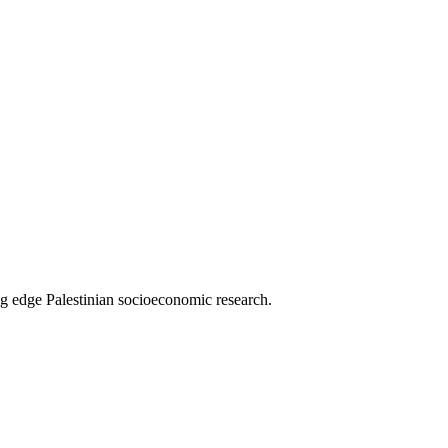
g edge Palestinian socioeconomic research.