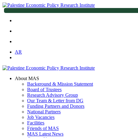
AR
About MAS
Background & Mission Statement
Board of Trustees
Research Advisory Group
Our Team & Letter from DG
Funding Partners and Donors
National Partners
Job Vacancies
Facilities
Friends of MAS
MAS Latest News