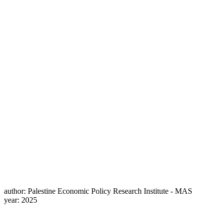
author:
Palestine Economic Policy Research Institute - MAS
year:
2025