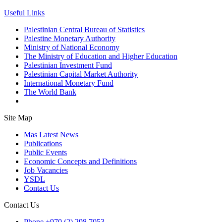
Useful Links
Palestinian Central Bureau of Statistics
Palestine Monetary Authority
Ministry of National Economy
The Ministry of Education and Higher Education
Palestinian Investment Fund
Palestinian Capital Market Authority
International Monetary Fund
The World Bank
Site Map
Mas Latest News
Publications
Public Events
Economic Concepts and Definitions
Job Vacancies
YSDL
Contact Us
Contact Us
Phone
+970 (2) 298 7053