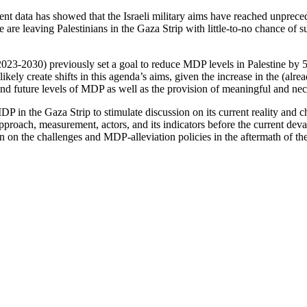
ent data has showed that the Israeli military aims have reached unpreced
are leaving Palestinians in the Gaza Strip with little-to-no chance of su
023-2030) previously set a goal to reduce MDP levels in Palestine b
ikely create shifts in this agenda’s aims, given the increase in the (a
 and future levels of MDP as well as the provision of meaningful and ne
in the Gaza Strip to stimulate discussion on its current reality and chal
proach, measurement, actors, and its indicators before the current dev
 on the challenges and MDP-alleviation policies in the aftermath of th