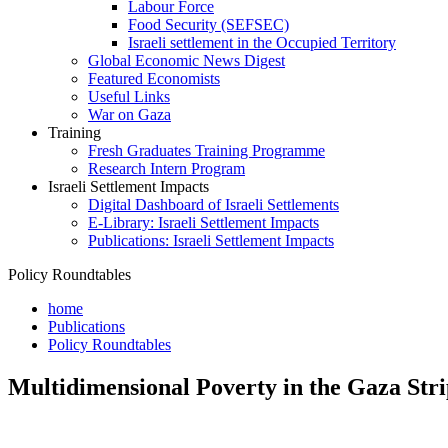
Labour Force
Food Security (SEFSEC)
Israeli settlement in the Occupied Territory
Global Economic News Digest
Featured Economists
Useful Links
War on Gaza
Training
Fresh Graduates Training Programme
Research Intern Program
Israeli Settlement Impacts
Digital Dashboard of Israeli Settlements
E-Library: Israeli Settlement Impacts
Publications: Israeli Settlement Impacts
Policy Roundtables
home
Publications
Policy Roundtables
Multidimensional Poverty in the Gaza Stri