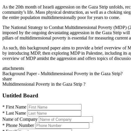
As the 20th month of Israeli aggression on the Gaza Strip unfolds, rec
community’s life. Mass physical destruction, as well as a choking siege 
the entire population multidimensionally poor for years to come.
The National Strategy to Combat Multidimensional Poverty (MDP) (2
imposed by the ongoing devastating aggression in the Gaza Strip will l
pillars of multidimensional poverty is essential for measuring current
As such, this background paper aims to provide a brief overview of MDP 
by introducing MDP, then exploring MDP in Palestine, including its ap
overview of MDP amidst the aggression and offers topics of discussion
attachments
Background Paper - Multidimensional Poverty in the Gaza Strip?
share
Multidimensional Poverty in the Gaza Strip ?
Untitled Board
*
First Name
*
Last Name
Name of Company
*
Phone Number