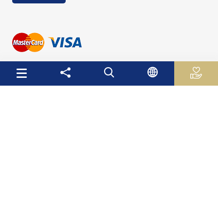
Useful Links
Palestinian Central Bureau of Statistics
Palestine Monetary Authority
Ministry of National Economy
The Ministry of Education and Higher Education
Palestinian Investment Fund
Palestinian Capital Market Authority
International Monetary Fund
The World Bank