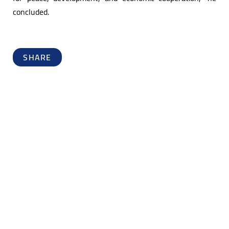
concluded.
SHARE