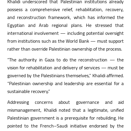
Khalidi underscored that Palestinian institutions already
possess a comprehensive relief, rehabilitation, recovery,
and reconstruction framework, which has informed the
Egyptian and Arab regional plans. He stressed that
international involvement — including potential oversight
from institutions such as the World Bank — must support
rather than override Palestinian ownership of the process.
“The authority in Gaza to do the reconstruction — the
vision for rehabilitation and delivery of services — must be
governed by the Palestinians themselves,” Khalidi affirmed.
“Palestinian ownership and leadership are essential for a
sustainable recovery.”
Addressing concerns about governance and aid
mismanagement, Khalidi noted that a legitimate, unified
Palestinian government is a prerequisite for rebuilding. He
pointed to the French–Saudi initiative endorsed by the