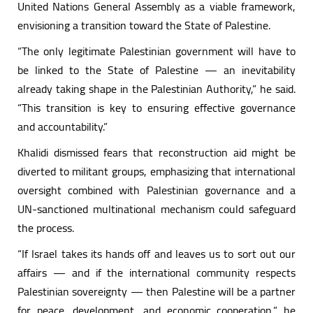
United Nations General Assembly as a viable framework,
envisioning a transition toward the State of Palestine.
“The only legitimate Palestinian government will have to
be linked to the State of Palestine — an inevitability
already taking shape in the Palestinian Authority,” he said.
“This transition is key to ensuring effective governance
and accountability.”
Khalidi dismissed fears that reconstruction aid might be
diverted to militant groups, emphasizing that international
oversight combined with Palestinian governance and a
UN-sanctioned multinational mechanism could safeguard
the process.
“If Israel takes its hands off and leaves us to sort out our
affairs — and if the international community respects
Palestinian sovereignty — then Palestine will be a partner
for peace, development, and economic cooperation,” he