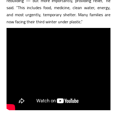
rebuilding — but more importantly, providing relief,” he
said. “This includes food, medicine, clean water, energy,
and most urgently, temporary shelter. Many families are
now facing their third winter under plastic.”