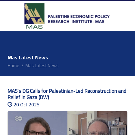
Mas Latest News
Home
Mas Latest News
MAS's DG Calls for Palestinian-Led Reconstruction and
Relief in Gaza (DW)
20 Oct 2025