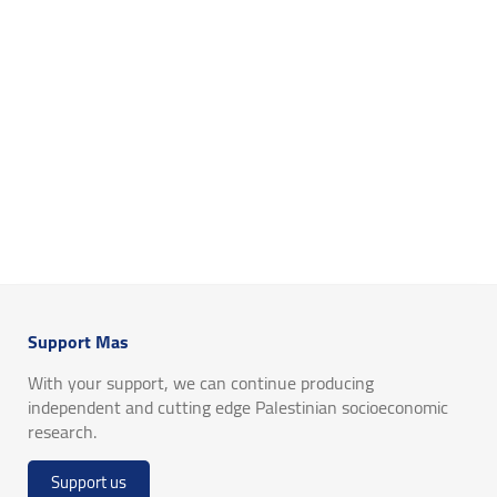
Support Mas
With your support, we can continue producing
independent and cutting edge Palestinian socioeconomic
research.
Support us