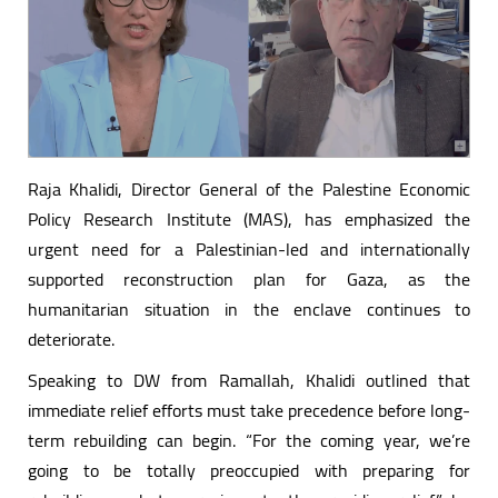
Raja Khalidi, Director General of the Palestine Economic
Policy Research Institute (MAS), has emphasized the
urgent need for a Palestinian-led and internationally
supported reconstruction plan for Gaza, as the
humanitarian situation in the enclave continues to
deteriorate.
Speaking to DW from Ramallah, Khalidi outlined that
immediate relief efforts must take precedence before long-
term rebuilding can begin. “For the coming year, we’re
going to be totally preoccupied with preparing for