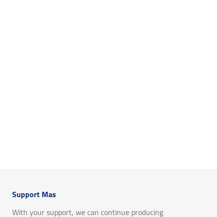
Support Mas
With your support, we can continue producing