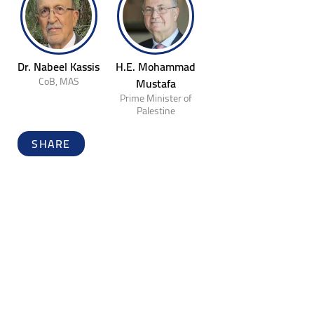
Dr. Nabeel Kassis
H.E. Mohammad
CoB, MAS
Mustafa
Prime Minister of
Palestine
SHARE