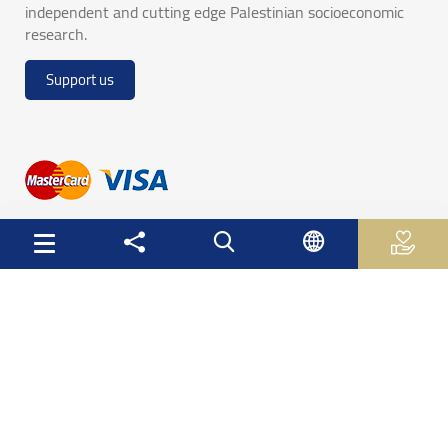
independent and cutting edge Palestinian socioeconomic
research.
Support us
Useful Links
Palestinian Central Bureau of Statistics
Palestine Monetary Authority
Ministry of National Economy
The Ministry of Education and Higher Education