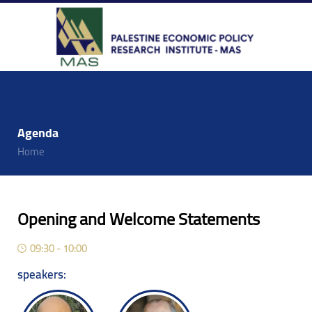
Agenda
Home
Opening and Welcome Statements
09:30 - 10:00
speakers: