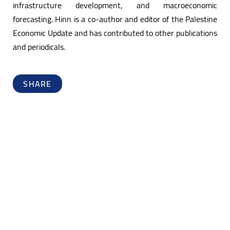
infrastructure development, and macroeconomic
forecasting. Hinn is a co-author and editor of the Palestine
Economic Update and has contributed to other publications
and periodicals.
SHARE