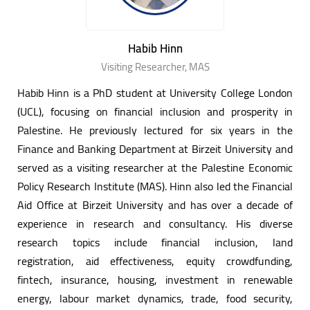
Habib Hinn
Visiting Researcher, MAS
Habib Hinn is a PhD student at University College London
(UCL), focusing on financial inclusion and prosperity in
Palestine. He previously lectured for six years in the
Finance and Banking Department at Birzeit University and
served as a visiting researcher at the Palestine Economic
Policy Research Institute (MAS). Hinn also led the Financial
Aid Office at Birzeit University and has over a decade of
experience in research and consultancy. His diverse
research topics include financial inclusion, land
registration, aid effectiveness, equity crowdfunding,
fintech, insurance, housing, investment in renewable
energy, labour market dynamics, trade, food security,