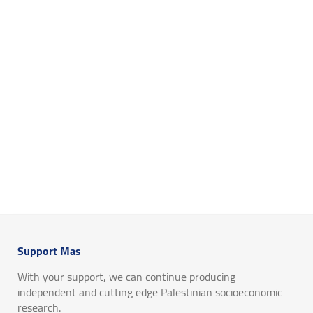
Support Mas
With your support, we can continue producing
independent and cutting edge Palestinian socioeconomic
research.