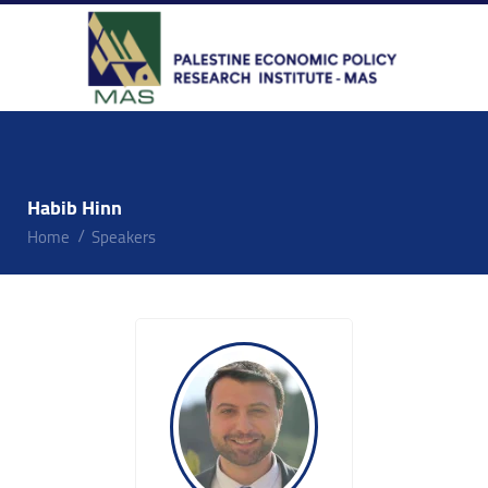
Habib Hinn
Home
Speakers