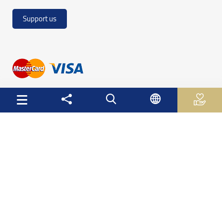
Support us
Useful Links
Palestinian Central Bureau of Statistics
Palestine Monetary Authority
Ministry of National Economy
The Ministry of Education and Higher Education
Palestinian Investment Fund
Palestinian Capital Market Authority