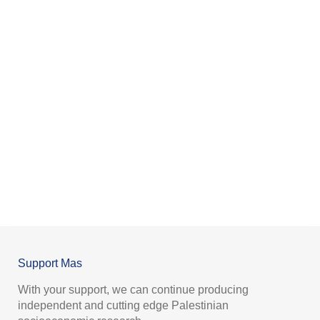
Support Mas
With your support, we can continue producing
independent and cutting edge Palestinian