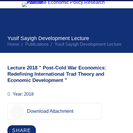
Research
Research
About
Economic
Public
and
Resource
Tr
MAS
Monitoring
Events
Publications
Center
Yusif Sayigh Development Lecture
Home
Publications
Yusif Sayigh Development Lecture
Lecture 2018 " Post-Cold War Economics:
Redefining International Trad Theory and
Economic Development "
Year:
2018
Download Attachment
SHARE