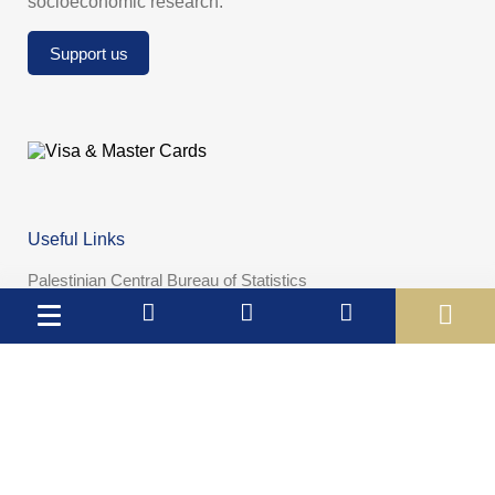
socioeconomic research.
Support us
Useful Links
Palestinian Central Bureau of Statistics
Palestine Monetary Authority
Ministry of National Economy
The Ministry of Education and Higher Education
Palestinian Investment Fund
Palestinian Capital Market Authority
International Monetary Fund
The World Bank