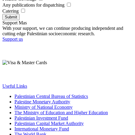
Any publications for dispatching
Catering
Submit
Support Mas
With your support, we can continue producing independent and
cutting edge Palestinian socioeconomic research.
Support us
Useful Links
Palestinian Central Bureau of Statistics
Palestine Monetary Authority
Ministry of National Economy
The Ministry of Education and Higher Education
Palestinian Investment Fund
Palestinian Capital Market Authority
International Monetary Fund
The World Bank