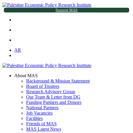
Support MAS
AR
About MAS
Background & Mission Statement
Board of Trustees
Research Advisory Group
Our Team & Letter from DG
Funding Partners and Donors
National Partners
Job Vacancies
Facilities
Friends of MAS
MAS Latest News