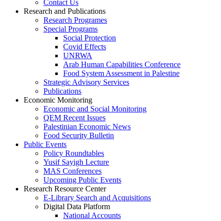
Contact Us
Research and Publications
Research Programes
Special Programs
Social Protection
Covid Effects
UNRWA
Arab Human Capabilities Conference
Food System Assessment in Palestine
Strategic Advisory Services
Publications
Economic Monitoring
Economic and Social Monitoring
QEM Recent Issues
Palestinian Economic News
Food Security Bulletin
Public Events
Policy Roundtables
Yusif Sayigh Lecture
MAS Conferences
Upcoming Public Events
Research Resource Center
E-Library Search and Acquisitions
Digital Data Platform
National Accounts