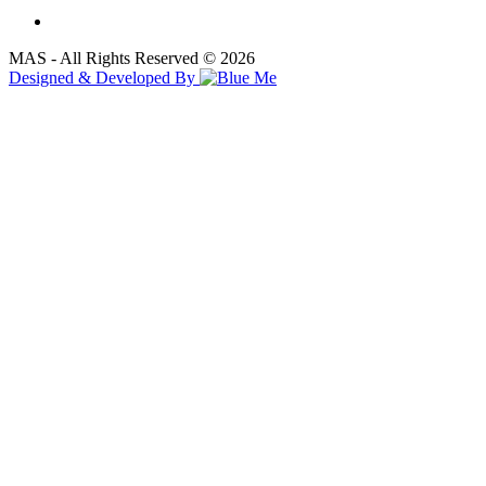
MAS - All Rights Reserved © 2026
Designed & Developed By