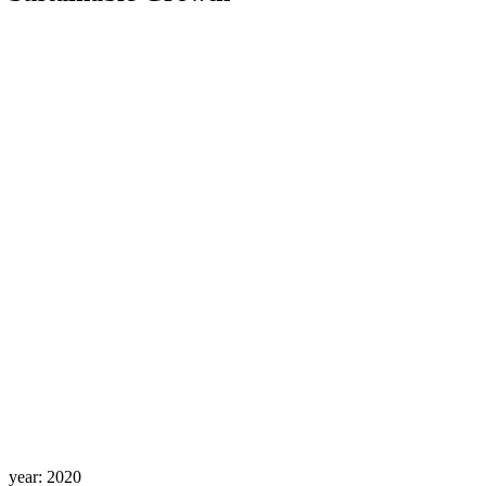
year:
2020