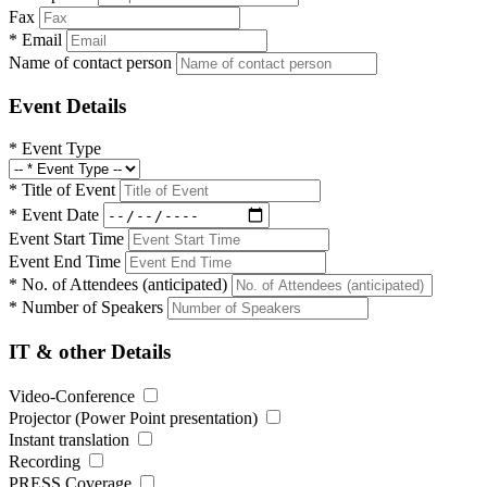
Fax
*
Email
Name of contact person
Event Details
*
Event Type
*
Title of Event
*
Event Date
Event Start Time
Event End Time
*
No. of Attendees (anticipated)
*
Number of Speakers
IT & other Details
Video-Conference
Projector (Power Point presentation)
Instant translation
Recording
PRESS Coverage