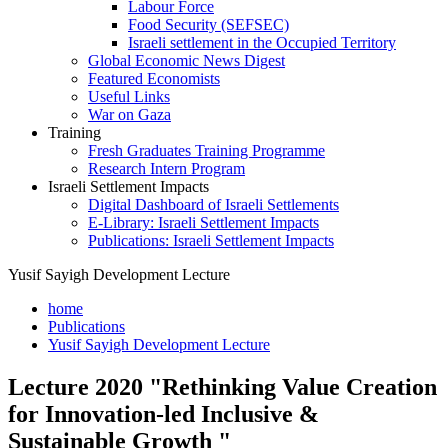
Labour Force
Food Security (SEFSEC)
Israeli settlement in the Occupied Territory
Global Economic News Digest
Featured Economists
Useful Links
War on Gaza
Training
Fresh Graduates Training Programme
Research Intern Program
Israeli Settlement Impacts
Digital Dashboard of Israeli Settlements
E-Library: Israeli Settlement Impacts
Publications: Israeli Settlement Impacts
Yusif Sayigh Development Lecture
home
Publications
Yusif Sayigh Development Lecture
Lecture 2020 "Rethinking Value Creation
for Innovation-led Inclusive &
Sustainable Growth "