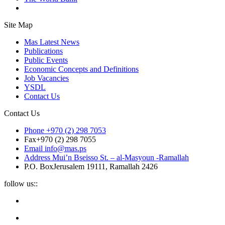
Site Map
Mas Latest News
Publications
Public Events
Economic Concepts and Definitions
Job Vacancies
YSDL
Contact Us
Contact Us
Phone
+970 (2) 298 7053
Fax
+970 (2) 298 7055
Email
info@mas.ps
Address
Mui’n Bseisso St. – al-Masyoun -Ramallah
P.O. Box
Jerusalem 19111, Ramallah 2426
follow us::