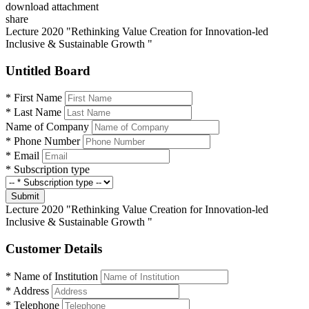
download attachment
share
Lecture 2020 "Rethinking Value Creation for Innovation-led
Inclusive & Sustainable Growth "
Untitled Board
*
First Name
*
Last Name
Name of Company
*
Phone Number
*
Email
*
Subscription type
Submit
Lecture 2020 "Rethinking Value Creation for Innovation-led
Inclusive & Sustainable Growth "
Customer Details
*
Name of Institution
*
Address
*
Telephone