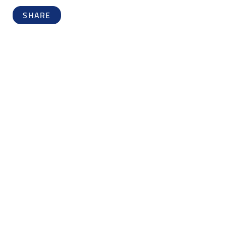
SHARE