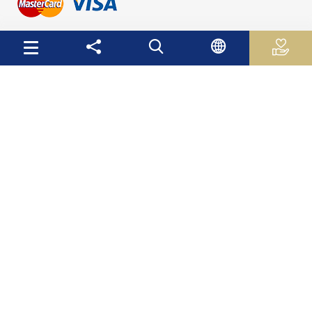
Useful Links
Palestinian Central Bureau of Statistics
Palestine Monetary Authority
Ministry of National Economy
The Ministry of Education and Higher Education
Palestinian Investment Fund
Palestinian Capital Market Authority
International Monetary Fund
The World Bank
Site Map