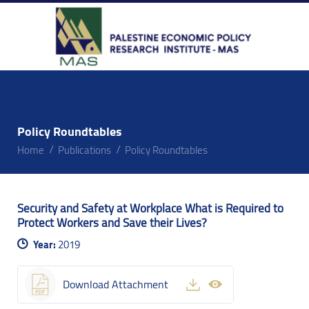
Policy Roundtables
Home
Publications
Policy Roundtables
Security and Safety at Workplace What is Required to
Protect Workers and Save their Lives?
Year:
2019
Download Attachment