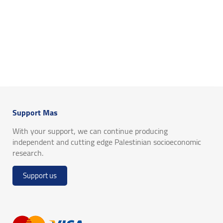
Support Mas
With your support, we can continue producing
independent and cutting edge Palestinian socioeconomic
research.
Support us