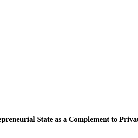
repreneurial State as a Complement to Pri