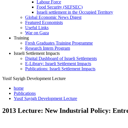
Labour Force
Food Security (SEFSEC)
Israeli settlement in the Occupied Territory
Global Economic News Digest
Featured Economists
Useful Links
War on Gaza
Training
Fresh Graduates Training Programme
Research Intern Program
Israeli Settlement Impacts
Digital Dashboard of Israeli Settlements
E-Library: Israeli Settlement Impacts
Publications: Israeli Settlement Impacts
Yusif Sayigh Development Lecture
home
Publications
Yusif Sayigh Development Lecture
2013 Lecture: New Industrial Policy: Ent