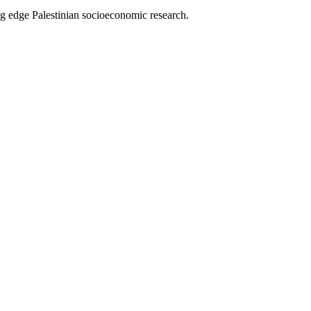
g edge Palestinian socioeconomic research.