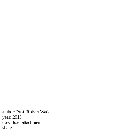
author:
Prof. Robert Wade
year:
2013
download attachment
share