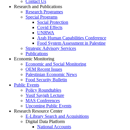
Contact Us
Research and Publications
Research Programes
Special Programs
Social Protection
Covid Effects
UNRWA
Arab Human Capabilities Conference
Food System Assessment in Palestine
Strategic Advisory Services
Publications
Economic Monitoring
Economic and Social Monitoring
QEM Recent Issues
Palestinian Economic News
Food Security Bulletin
Public Events
Policy Roundtables
Yusif Sayigh Lecture
MAS Conferences
Upcoming Public Events
Research Resource Center
E-Library Search and Acquisitions
Digital Data Platform
National Accounts