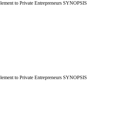
mplement to Private Entrepreneurs SYNOPSIS
mplement to Private Entrepreneurs SYNOPSIS