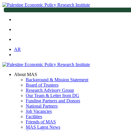
AR
About MAS
Background & Mission Statement
Board of Trustees
Research Advisory Group
Our Team & Letter from DG
Funding Partners and Donors
National Partners
Job Vacancies
Facilities
Friends of MAS
MAS Latest News