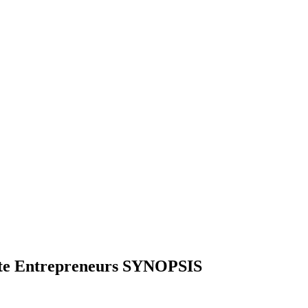
vate Entrepreneurs SYNOPSIS