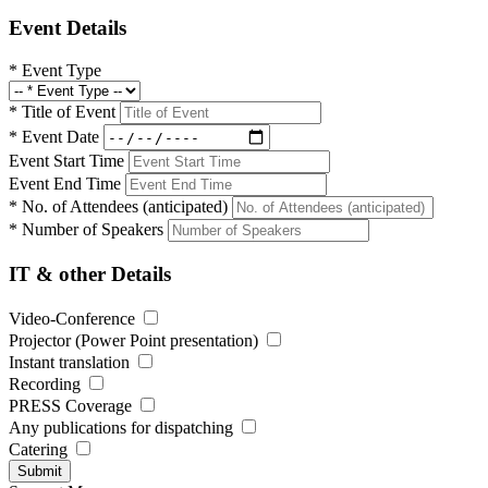
Event Details
*
Event Type
*
Title of Event
*
Event Date
Event Start Time
Event End Time
*
No. of Attendees (anticipated)
*
Number of Speakers
IT & other Details
Video-Conference
Projector (Power Point presentation)
Instant translation
Recording
PRESS Coverage
Any publications for dispatching
Catering
Submit