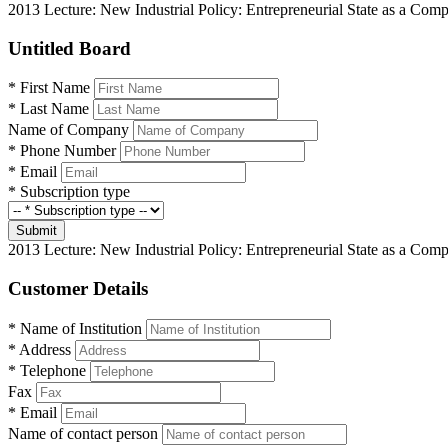
2013 Lecture: New Industrial Policy: Entrepreneurial State as a Co
Untitled Board
*
First Name
*
Last Name
Name of Company
*
Phone Number
*
Email
*
Subscription type
Submit
2013 Lecture: New Industrial Policy: Entrepreneurial State as a Co
Customer Details
*
Name of Institution
*
Address
*
Telephone
Fax
*
Email
Name of contact person