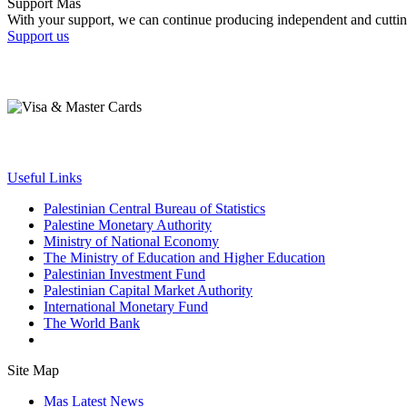
Support Mas
With your support, we can continue producing independent and cuttin
Support us
Useful Links
Palestinian Central Bureau of Statistics
Palestine Monetary Authority
Ministry of National Economy
The Ministry of Education and Higher Education
Palestinian Investment Fund
Palestinian Capital Market Authority
International Monetary Fund
The World Bank
Site Map
Mas Latest News