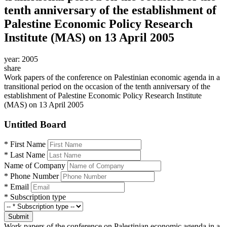
tenth anniversary of the establishment of
Palestine Economic Policy Research
Institute (MAS) on 13 April 2005
year:
2005
share
Work papers of the conference on Palestinian economic agenda in a
transitional period on the occasion of the tenth anniversary of the
establishment of Palestine Economic Policy Research Institute
(MAS) on 13 April 2005
Untitled Board
*
First Name
*
Last Name
Name of Company
*
Phone Number
*
Email
*
Subscription type
Submit
Work papers of the conference on Palestinian economic agenda in a