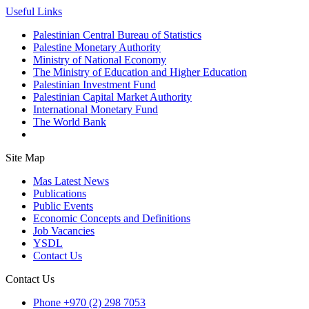
Useful Links
Palestinian Central Bureau of Statistics
Palestine Monetary Authority
Ministry of National Economy
The Ministry of Education and Higher Education
Palestinian Investment Fund
Palestinian Capital Market Authority
International Monetary Fund
The World Bank
Site Map
Mas Latest News
Publications
Public Events
Economic Concepts and Definitions
Job Vacancies
YSDL
Contact Us
Contact Us
Phone
+970 (2) 298 7053