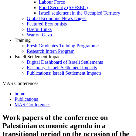
Labour Force
Food Security (SEFSEC)
Israeli settlement in the Occupied Territory
Global Economic News Digest
Featured Economists
Useful Links
War on Gaza
Training
Fresh Graduates Training Programme
Research Intern Program
Israeli Settlement Impacts
Digital Dashboard of Israeli Settlements
E-Library: Israeli Settlement Impacts
Publications: Israeli Settlement Impacts
MAS Conferences
home
Publications
MAS Conferences
Work papers of the conference on
Palestinian economic agenda in a
transitional period on the occasion of the