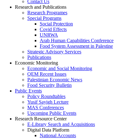
Contact Us
Research and Publications
Research Programes
Special Programs
Social Protection
Covid Effects
UNRWA
Arab Human Capabilities Conference
Food System Assessment in Palestine
Strategic Advisory Services
Publications
Economic Monitoring
Economic and Social Monitoring
QEM Recent Issues
Palestinian Economic News
Food Security Bulletin
Public Events
Policy Roundtables
Yusif Sayigh Lecture
MAS Conferences
Upcoming Public Events
Research Resource Center
E-Library Search and Acquisitions
Digital Data Platform
National Accounts