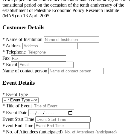
transitional period on the occasion of the tenth anniversary of the
establishment of Palestine Economic Policy Research Institute
(MAS) on 13 April 2005
Customer Details
*
Name of Institution
*
Address
*
Telephone
Fax
*
Email
Name of contact person
Event Details
*
Event Type
*
Title of Event
*
Event Date
Event Start Time
Event End Time
*
No. of Attendees (anticipated)