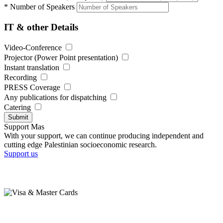
*
Number of Speakers
IT & other Details
Video-Conference
Projector (Power Point presentation)
Instant translation
Recording
PRESS Coverage
Any publications for dispatching
Catering
Submit
Support Mas
With your support, we can continue producing independent and
cutting edge Palestinian socioeconomic research.
Support us