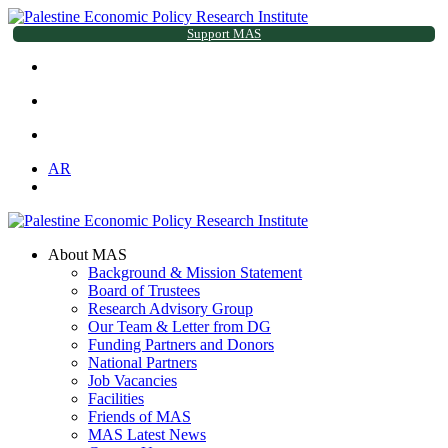
Support MAS
AR
About MAS
Background & Mission Statement
Board of Trustees
Research Advisory Group
Our Team & Letter from DG
Funding Partners and Donors
National Partners
Job Vacancies
Facilities
Friends of MAS
MAS Latest News