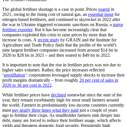
The global fertiliser shortage is a case in point. Prices
soared
in
2021, owing to the rising cost of natural gas, an
essential input
for
nitrogen-based fertilisers, and continued to skyrocket in 2022 after
the war in Ukraine triggered economic sanctions on Russia, a
major
fertiliser exporter
. But it has become increasingly clear that
companies exploited this crisis to raise prices by more than the
increase in costs. A
recent study
by GRAIN and the Institute for
Agriculture and Trade Policy finds that the profits of the world’s
nine largest fertiliser companies increased from around $14 bn in
2020 to $28 bn in 2021 – and then soared to $49 bn in 2022.
It is important to note that the rise in fertiliser prices was not due to
higher sales volumes. Rather, the price increases reflected
‘
greedflation
’: corporations leveraged supply shocks to increase their
profit margins dramatically – from roughly
20 per cent of sales in
2020 to 36 per cent in 2022
.
While fertiliser prices have
declined
somewhat since the start of the
year, they remain exorbitantly high for most small farmers around
the world. Farmers in predominantly low-income countries currently
must
pay nearly three times what they paid
just a couple of years
ago to fertilise their crops. As smallholder farmers sink deeper into
debt, many are forced to reduce their fertiliser usage, which affects
yields and threatens domestic food security. Persistently high