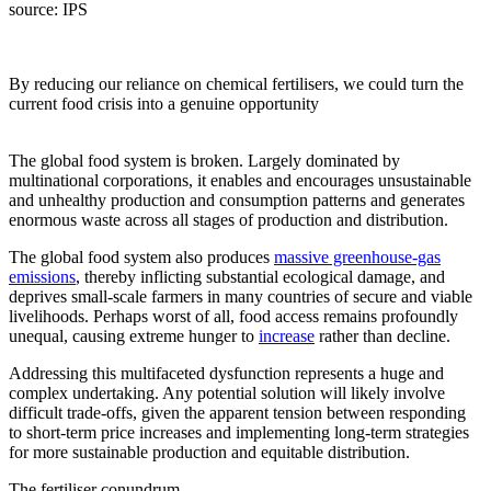
source:
IPS
By reducing our reliance on chemical fertilisers, we could turn the
current food crisis into a genuine opportunity
The global food system is broken. Largely dominated by
multinational corporations, it enables and encourages unsustainable
and unhealthy production and consumption patterns and generates
enormous waste across all stages of production and distribution.
The global food system also produces
massive greenhouse-gas
emissions
, thereby inflicting substantial ecological damage, and
deprives small-scale farmers in many countries of secure and viable
livelihoods. Perhaps worst of all, food access remains profoundly
unequal, causing extreme hunger to
increase
rather than decline.
Addressing this multifaceted dysfunction represents a huge and
complex undertaking. Any potential solution will likely involve
difficult trade-offs, given the apparent tension between responding
to short-term price increases and implementing long-term strategies
for more sustainable production and equitable distribution.
The fertiliser conundrum