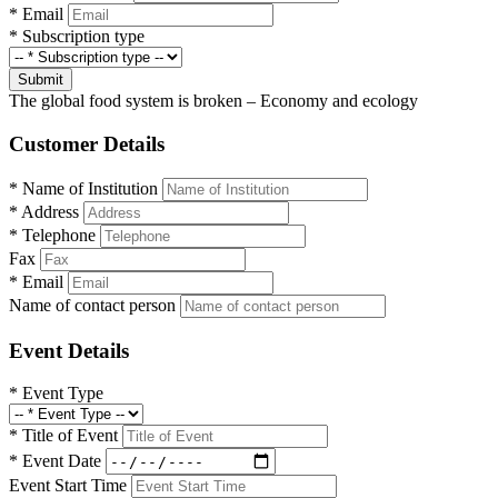
*
Email
*
Subscription type
Submit
The global food system is broken – Economy and ecology
Customer Details
*
Name of Institution
*
Address
*
Telephone
Fax
*
Email
Name of contact person
Event Details
*
Event Type
*
Title of Event
*
Event Date
Event Start Time