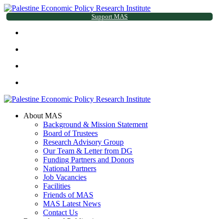
Support MAS
About MAS
Background & Mission Statement
Board of Trustees
Research Advisory Group
Our Team & Letter from DG
Funding Partners and Donors
National Partners
Job Vacancies
Facilities
Friends of MAS
MAS Latest News
Contact Us