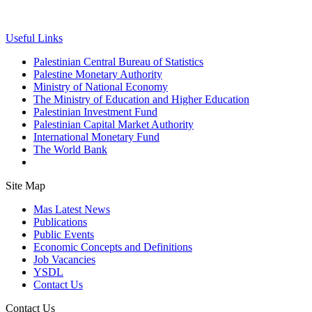
Useful Links
Palestinian Central Bureau of Statistics
Palestine Monetary Authority
Ministry of National Economy
The Ministry of Education and Higher Education
Palestinian Investment Fund
Palestinian Capital Market Authority
International Monetary Fund
The World Bank
Site Map
Mas Latest News
Publications
Public Events
Economic Concepts and Definitions
Job Vacancies
YSDL
Contact Us
Contact Us