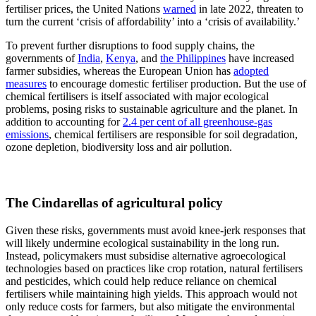
fertiliser prices, the United Nations
warned
in late 2022, threaten to
turn the current ‘crisis of affordability’ into a ‘crisis of availability.’
To prevent further disruptions to food supply chains, the
governments of
India
,
Kenya
, and
the Philippines
have increased
farmer subsidies, whereas the European Union has
adopted
measures
to encourage domestic fertiliser production. But the use of
chemical fertilisers is itself associated with major ecological
problems, posing risks to sustainable agriculture and the planet. In
addition to accounting for
2.4 per cent of all greenhouse-gas
emissions
, chemical fertilisers are responsible for soil degradation,
ozone depletion, biodiversity loss and air pollution.
The Cindarellas of agricultural policy
Given these risks, governments must avoid knee-jerk responses that
will likely undermine ecological sustainability in the long run.
Instead, policymakers must subsidise alternative agroecological
technologies based on practices like crop rotation, natural fertilisers
and pesticides, which could help reduce reliance on chemical
fertilisers while maintaining high yields. This approach would not
only reduce costs for farmers, but also mitigate the environmental