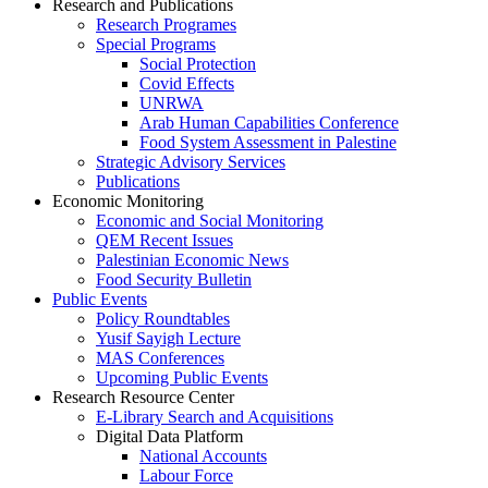
Research and Publications
Research Programes
Special Programs
Social Protection
Covid Effects
UNRWA
Arab Human Capabilities Conference
Food System Assessment in Palestine
Strategic Advisory Services
Publications
Economic Monitoring
Economic and Social Monitoring
QEM Recent Issues
Palestinian Economic News
Food Security Bulletin
Public Events
Policy Roundtables
Yusif Sayigh Lecture
MAS Conferences
Upcoming Public Events
Research Resource Center
E-Library Search and Acquisitions
Digital Data Platform
National Accounts
Labour Force