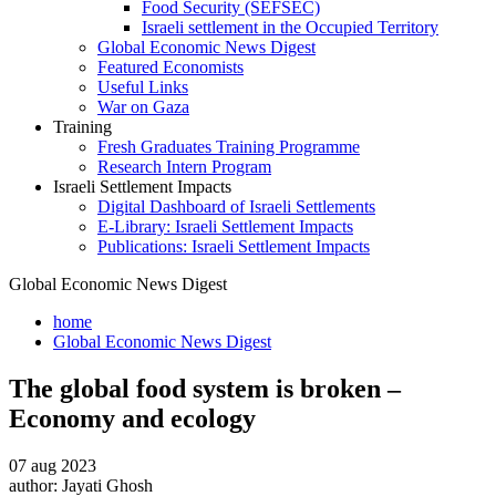
Food Security (SEFSEC)
Israeli settlement in the Occupied Territory
Global Economic News Digest
Featured Economists
Useful Links
War on Gaza
Training
Fresh Graduates Training Programme
Research Intern Program
Israeli Settlement Impacts
Digital Dashboard of Israeli Settlements
E-Library: Israeli Settlement Impacts
Publications: Israeli Settlement Impacts
Global Economic News Digest
home
Global Economic News Digest
The global food system is broken –
Economy and ecology
07 aug 2023
author:
Jayati Ghosh