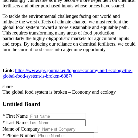
increasingly vulnerable as they become more dependent on chemical
fertilisers and other purchased inputs whose prices have soared.
To tackle the environmental challenges facing our world and
mitigate the worst effects of climate change, we must reorient the
global food system toward a more sustainable and equitable path.
This requires transforming many areas of food production,
particularly the highly oligopolistic markets for agricultural inputs
and crops. By reducing our reliance on chemical fertilisers, we could
turn the current food crisis into a genuine opportunity.
Link
:
https://www.ips-journal.eu/topics/economy-and-ecology/the-
global-food-system-is-broken-6887
/
share
The global food system is broken – Economy and ecology
Untitled Board
*
First Name
*
Last Name
Name of Company
*
Phone Number