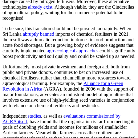
damage caused by nitrogen fertilisers. Moreover, these alternative
technologies
already exist
. Although viable, they are the Cinderellas
of agricultural policy, waiting for their immense potential to be
recognised.
To be sure, this transition should not be pursued too rapidly. When
Sri Lanka
abruptly banned
imports of chemical fertilisers in 2021,
the result was a dramatic reduction in domestic food production and
acute food shortages. But a growing body of evidence suggests that
carefully implemented
agroecological approaches
could significantly
boost productivity and soil quality and could be scaled up as needed.
Unfortunately, most private investment and foreign aid, both from
public and private donors, continues to bet on increased use of
chemical fertilisers, rather than channelling more resources toward
agroecological farming. For example, the
Alliance for a Green
Revolution in Africa
(AGRA), founded in 2006 with the support of
major foundations, advocates an industrial model of agriculture that
involves extensive use of high-yielding seed varieties in conjunction
with reliance on chemical fertilisers and pesticides.
Independent
studies
, as well as
evaluations commissioned by
AGRA itself
, have found that the organisation is far from meeting its
goals of doubling yields and incomes for millions of smallholder
African farmers. Meanwhile, farmers across the continent are