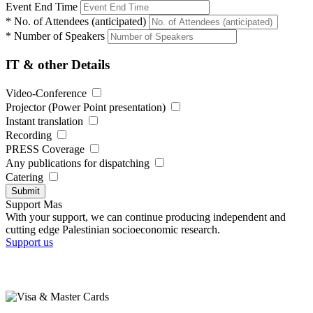
Event End Time
*
No. of Attendees (anticipated)
*
Number of Speakers
IT & other Details
Video-Conference
Projector (Power Point presentation)
Instant translation
Recording
PRESS Coverage
Any publications for dispatching
Catering
Submit
Support Mas
With your support, we can continue producing independent and
cutting edge Palestinian socioeconomic research.
Support us