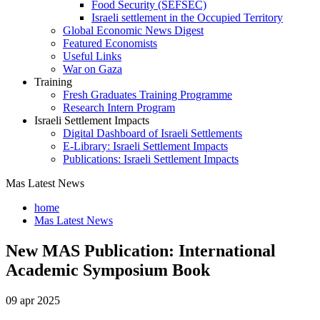
Food Security (SEFSEC)
Israeli settlement in the Occupied Territory
Global Economic News Digest
Featured Economists
Useful Links
War on Gaza
Training
Fresh Graduates Training Programme
Research Intern Program
Israeli Settlement Impacts
Digital Dashboard of Israeli Settlements
E-Library: Israeli Settlement Impacts
Publications: Israeli Settlement Impacts
Mas Latest News
home
Mas Latest News
New MAS Publication: International
Academic Symposium Book
09 apr 2025