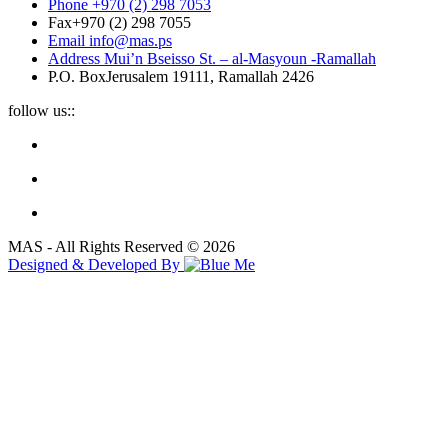
Phone
+970 (2) 298 7053
Fax
+970 (2) 298 7055
Email
info@mas.ps
Address
Mui’n Bseisso St. – al-Masyoun -Ramallah
P.O. Box
Jerusalem 19111, Ramallah 2426
follow us::
MAS - All Rights Reserved © 2026
Designed & Developed By