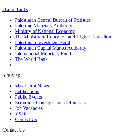
Useful Links
Palestinian Central Bureau of Statistics
Palestine Monetary Authority
Ministry of National Economy
The Ministry of Education and Higher Education
Palestinian Investment Fund
Palestinian Capital Market Authority
International Monetary Fund
The World Bank
Site Map
Mas Latest News
Publications
Public Events
Economic Concepts and Definitions
Job Vacancies
YSDL
Contact Us
Contact Us