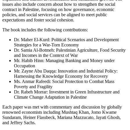
issues also include concern about how to strengthen the social
contract in Palestine, focusing on how governance, economic
policies, and social services can be aligned to meet public
expectations and foster social cohesion.
The book includes the following contributions:
Dr. Maher El-Kurd: Political Scenarios and Development
Strategies for a War-Torn Economy
Dr. Samia Al-Botmeh: Palestinian Agriculture, Food Security
and Incomes in the Context of War
Mr. Habib Hinn: Managing Banking and Money under
Occupation
Mr. Zayne Abu Daqqa: Innovation and Industrial Policy:
Harnessing the Knowledge Economy for Recovery
Ms. Anmar Rafeedi: Social Protection to Combat Mass
Poverty and Fragility
Dr. Rabeh Morrar: Investment in Green Infrastructure and
Climate Change Adaptation in Palestine
Each paper was met with commentary and discussion by globally
renowned economists including Mushtaq Khan, Jomo Kwame
Sundaram, Heiner Flassbeck, Mariana Mazzucato, Jayati Ghosh,
and Jeffrey Sachs.