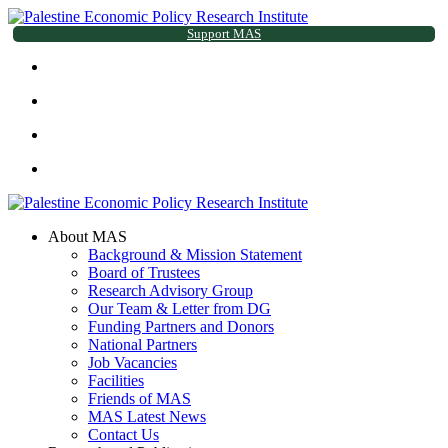
Support MAS
About MAS
Background & Mission Statement
Board of Trustees
Research Advisory Group
Our Team & Letter from DG
Funding Partners and Donors
National Partners
Job Vacancies
Facilities
Friends of MAS
MAS Latest News
Contact Us