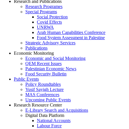
Research and Publications
Research Programes
Special Programs
Social Protection
Covid Effects
UNRWA
Arab Human Capabilities Conference
Food System Assessment in Palestine
Strategic Advisory Services
Publications
Economic Monitoring
Economic and Social Monitoring
QEM Recent Issues
Palestinian Economic News
Food Security Bulletin
Public Events
Policy Roundtables
Yusif Sayigh Lecture
MAS Conferences
Upcoming Public Events
Research Resource Center
E-Library Search and Acquisitions
Digital Data Platform
National Accounts
Labour Force