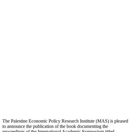
The Palestine Economic Policy Research Institute (MAS) is pleased
to announce the publication of the book documenting the
proceedings of the International Academic Symposium titled