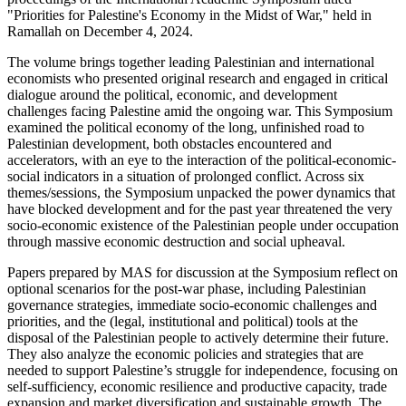
"Priorities for Palestine's Economy in the Midst of War," held in
Ramallah on December 4, 2024.
The volume brings together leading Palestinian and international
economists who presented original research and engaged in critical
dialogue around the political, economic, and development
challenges facing Palestine amid the ongoing war. This Symposium
examined the political economy of the long, unfinished road to
Palestinian development, both obstacles encountered and
accelerators, with an eye to the interaction of the political-economic-
social indicators in a situation of prolonged conflict. Across six
themes/sessions, the Symposium unpacked the power dynamics that
have blocked development and for the past year threatened the very
socio-economic existence of the Palestinian people under occupation
through massive economic destruction and social upheaval.
Papers prepared by MAS for discussion at the Symposium reflect on
optional scenarios for the post-war phase, including Palestinian
governance strategies, immediate socio-economic challenges and
priorities, and the (legal, institutional and political) tools at the
disposal of the Palestinian people to actively determine their future.
They also analyze the economic policies and strategies that are
needed to support Palestine’s struggle for independence, focusing on
self-sufficiency, economic resilience and productive capacity, trade
expansion and market diversification and sustainable growth. The