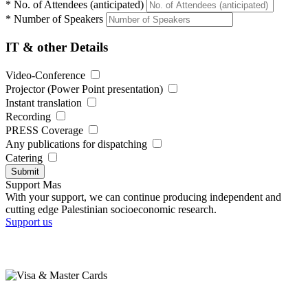
*
No. of Attendees (anticipated)
*
Number of Speakers
IT & other Details
Video-Conference
Projector (Power Point presentation)
Instant translation
Recording
PRESS Coverage
Any publications for dispatching
Catering
Submit
Support Mas
With your support, we can continue producing independent and
cutting edge Palestinian socioeconomic research.
Support us