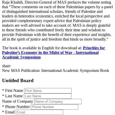
Raja Khalidi, Director-General of MAS prefaces the volume noting
that “These comments on each of these Palestinian papers by a panel
of distinguished international scholars, friends of Palestine and
leaders in heterodox economics, enriched the local perspective and
provided complementary expert advice that Palestinian policy
makers are well advised to take account of. MAS is deeply grateful
to these friends who contributed freely their time and wisdom to
provide Palestinian with the benefit of their experience and insights,
all in the spirit of justice and freedom that binds us more broadly.”
The book is available in English for download at:
Priorities for
Palestine’s Economy in the Midst of War - International
Academic Symposium
share
New MAS Publication: International Academic Symposium Book
Untitled Board
*
First Name
*
Last Name
Name of Company
*
Phone Number
*
Email