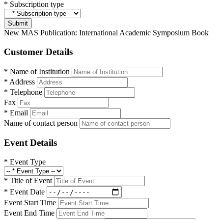
*
Subscription type
Submit
New MAS Publication: International Academic Symposium Book
Customer Details
*
Name of Institution
*
Address
*
Telephone
Fax
*
Email
Name of contact person
Event Details
*
Event Type
*
Title of Event
*
Event Date
Event Start Time
Event End Time