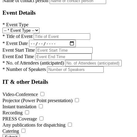
Name of contact person
Event Details
*
Event Type
*
Title of Event
*
Event Date
Event Start Time
Event End Time
*
No. of Attendees (anticipated)
*
Number of Speakers
IT & other Details
Video-Conference
Projector (Power Point presentation)
Instant translation
Recording
PRESS Coverage
Any publications for dispatching
Catering