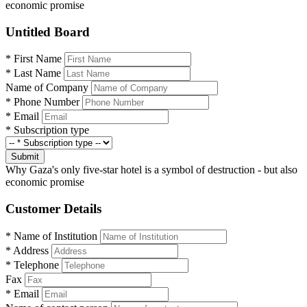
economic promise
Untitled Board
*
First Name
*
Last Name
Name of Company
*
Phone Number
*
Email
*
Subscription type
Submit
Why Gaza's only five-star hotel is a symbol of destruction - but also
economic promise
Customer Details
*
Name of Institution
*
Address
*
Telephone
Fax
*
Email