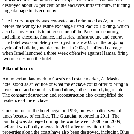
destroyed about 70 per cent of the enclave's infrastructure, inflicting
huge damage to its economy.
The luxury property was renovated and rebranded as Ayan Hotel
before the war by Palestine exchange-listed Padico Holding, which
also has investments in other sectors of the Palestine economy,
including telecoms, finance, industries, infrastructure and energy.
The hotel was completely destroyed in late 2023, in the ongoing
cycle of rebuilding and destruction. In 2008, it suffered damage
when Israel launched a three-week offensive against Hamas, firing
two missiles into the hotel.
Pillar of luxury
An important landmark in Gaza's real estate market, Al Mashtal
hotel stood as an edifice of what the enclave could offer to bring in
investment and rebuild its foundations, rather than relying on aid.
The constant destruction and reconstruction also exemplified the
resilience of the enclave.
Construction of the hotel began in 1996, but was halted several
times because of conflict, The Guardian reported in 2011. The
building was damaged during the war between 2008 and 2009,
before it was finally opened in 2011 after renovation. Other
properties along the coast have also been destroyed, including Blue