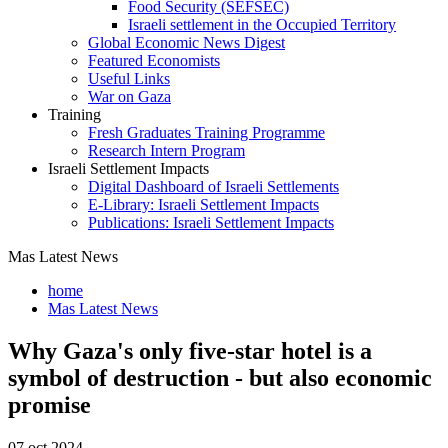
Food Security (SEFSEC)
Israeli settlement in the Occupied Territory
Global Economic News Digest
Featured Economists
Useful Links
War on Gaza
Training
Fresh Graduates Training Programme
Research Intern Program
Israeli Settlement Impacts
Digital Dashboard of Israeli Settlements
E-Library: Israeli Settlement Impacts
Publications: Israeli Settlement Impacts
Mas Latest News
home
Mas Latest News
Why Gaza's only five-star hotel is a
symbol of destruction - but also economic
promise
07 oct 2024