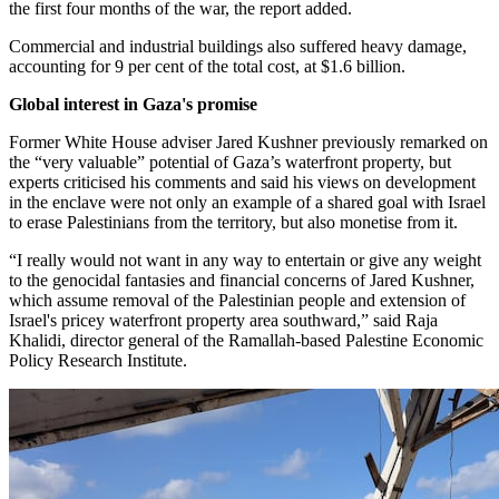
the first four months of the war, the report added.
Commercial and industrial buildings also suffered heavy damage,
accounting for 9 per cent of the total cost, at $1.6 billion.
Global interest in Gaza's promise
Former White House adviser Jared Kushner previously remarked on
the “very valuable” potential of Gaza’s waterfront property, but
experts criticised his comments and said his views on development
in the enclave were not only an example of a shared goal with Israel
to erase Palestinians from the territory, but also monetise from it.
“I really would not want in any way to entertain or give any weight
to the genocidal fantasies and financial concerns of Jared Kushner,
which assume removal of the Palestinian people and extension of
Israel's pricey waterfront property area southward,” said Raja
Khalidi, director general of the Ramallah-based Palestine Economic
Policy Research Institute.