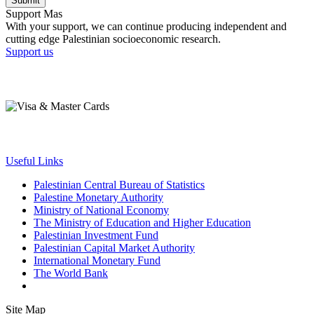
Submit
Support Mas
With your support, we can continue producing independent and
cutting edge Palestinian socioeconomic research.
Support us
Useful Links
Palestinian Central Bureau of Statistics
Palestine Monetary Authority
Ministry of National Economy
The Ministry of Education and Higher Education
Palestinian Investment Fund
Palestinian Capital Market Authority
International Monetary Fund
The World Bank
Site Map