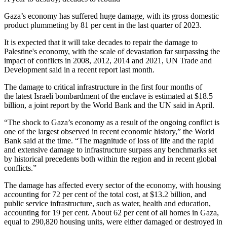
Gaza’s economy has suffered huge damage, with its gross domestic
product plummeting by 81 per cent in the last quarter of 2023.
It is expected that it will take decades to repair the damage to
Palestine's economy, with the scale of devastation far surpassing the
impact of conflicts in 2008, 2012, 2014 and 2021, UN Trade and
Development said in a recent report last month.
The damage to critical infrastructure in the first four months of
the latest Israeli bombardment of the enclave is estimated at $18.5
billion, a joint report by the World Bank and the UN said in April.
“The shock to Gaza’s economy as a result of the ongoing conflict is
one of the largest observed in recent economic history,” the World
Bank said at the time. “The magnitude of loss of life and the rapid
and extensive damage to infrastructure surpass any benchmarks set
by historical precedents both within the region and in recent global
conflicts.”
The damage has affected every sector of the economy, with housing
accounting for 72 per cent of the total cost, at $13.2 billion, and
public service infrastructure, such as water, health and education,
accounting for 19 per cent. About 62 per cent of all homes in Gaza,
equal to 290,820 housing units, were either damaged or destroyed in