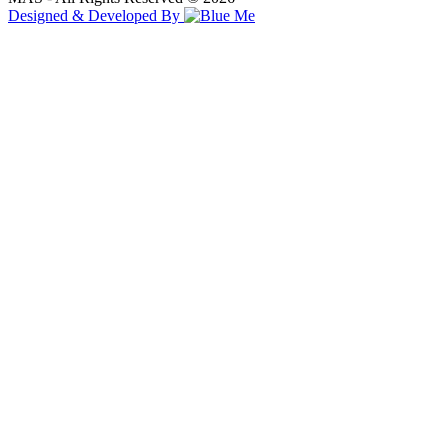
Designed & Developed By