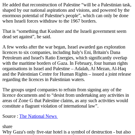
He added that reconstruction of Palestine “will be a Palestinian task,
shaped by our national aspirations and visions, and powered by the
enormous potential of Palestine's people”, which can only be done
when Israeli forces withdraw to the 1967 borders.
That is “something that Kushner and the Israeli government seem
dead set against”, he said.
A few weeks after the war began, Israel awarded gas exploration
licences to six companies, including Italy's Eni, Britain's Dana
Petroleum and Israel's Ratio Energies, which significantly overlap
with the maritime borders of Gaza. In February, four human rights
organisations in Israel and Palestine – Adalah, Al Mezan, Al-Haq
and the Palestinian Centre for Human Rights – issued a joint release
regarding the licences in Palestinian waters.
The groups urged companies to refrain from signing any of the
licence documents and to “desist from undertaking any activities in
areas of Zone G that Palestine claims, as any such activities would
constitute a flagrant violation of international law”.
Source :
The National News
share
Why Gaza's only five-star hotel is a symbol of destruction - but also