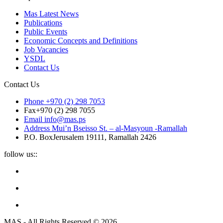
Mas Latest News
Publications
Public Events
Economic Concepts and Definitions
Job Vacancies
YSDL
Contact Us
Contact Us
Phone
+970 (2) 298 7053
Fax
+970 (2) 298 7055
Email
info@mas.ps
Address
Mui’n Bseisso St. – al-Masyoun -Ramallah
P.O. Box
Jerusalem 19111, Ramallah 2426
follow us::
MAS - All Rights Reserved © 2026