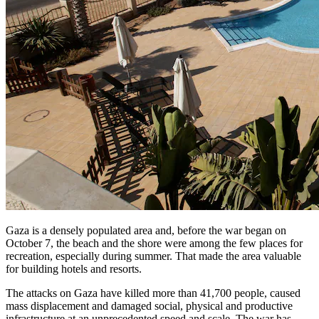
Gaza is a densely populated area and, before the war began on
October 7, the beach and the shore were among the few places for
recreation, especially during summer. That made the area valuable
for building hotels and resorts.
The attacks on Gaza have killed more than 41,700 people, caused
mass displacement and damaged social, physical and productive
infrastructure at an unprecedented speed and scale. The war has