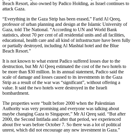
Beach Resort, also owned by Padico Holding, as Israel continues to
attack Gaza.
“Everything in the Gaza Strip has been erased,” Farid Al Qeeq,
professor of urban planning and design at the Islamic University of
Gaza, told The National. “According to UN and World Bank
statistics, about 70 per cent of all residential units and all facilities,
educational, health care and all kind of infrastructure have been fully
or partially destroyed, including Al Mashtal hotel and the Blue
Beach Resort.”
It is not known to what extent Padico suffered losses due to the
destruction, but Mr Al Qeeq estimated the cost of the two hotels to
be more than $30 million. In its annual statement, Padico said the
scale of damage and losses caused to its investments in the Gaza
Strip as a result of the war was “significant”, without offering a
value. It said the two hotels were destroyed in the Israeli
bombardment.
The properties were “built before 2000 when the Palestinian
Authority was very promising and everyone was talking about
maybe changing Gaza to Singapore,” Mr Al Qeeq said. “But after
2000, the Second Intifada and after that period, we experienced
about five wars before October 7. So there was a lot of political
unrest, which did not encourage any new investment in Gaza.”