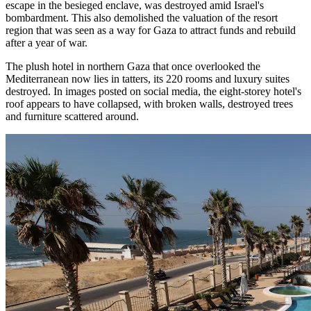
escape in the besieged enclave, was destroyed amid Israel's
bombardment. This also demolished the valuation of the resort
region that was seen as a way for Gaza to attract funds and rebuild
after a year of war.
The plush hotel in northern Gaza that once overlooked the
Mediterranean now lies in tatters, its 220 rooms and luxury suites
destroyed. In images posted on social media, the eight-storey hotel's
roof appears to have collapsed, with broken walls, destroyed trees
and furniture scattered around.