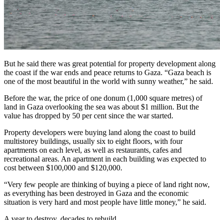
But he said there was great potential for property development along
the coast if the war ends and peace returns to Gaza. “Gaza beach is
one of the most beautiful in the world with sunny weather,” he said.
Before the war, the price of one donum (1,000 square metres) of
land in Gaza overlooking the sea was about $1 million. But the
value has dropped by 50 per cent since the war started.
Property developers were buying land along the coast to build
multistorey buildings, usually six to eight floors, with four
apartments on each level, as well as restaurants, cafes and
recreational areas. An apartment in each building was expected to
cost between $100,000 and $120,000.
“Very few people are thinking of buying a piece of land right now,
as everything has been destroyed in Gaza and the economic
situation is very hard and most people have little money,” he said.
A year to destroy, decades to rebuild