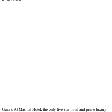
Gaza’s Al Mashtal Hotel, the only five-star hotel and prime luxury