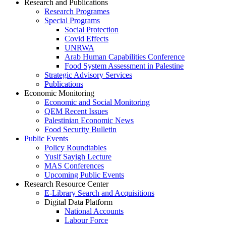
Research and Publications
Research Programes
Special Programs
Social Protection
Covid Effects
UNRWA
Arab Human Capabilities Conference
Food System Assessment in Palestine
Strategic Advisory Services
Publications
Economic Monitoring
Economic and Social Monitoring
QEM Recent Issues
Palestinian Economic News
Food Security Bulletin
Public Events
Policy Roundtables
Yusif Sayigh Lecture
MAS Conferences
Upcoming Public Events
Research Resource Center
E-Library Search and Acquisitions
Digital Data Platform
National Accounts
Labour Force