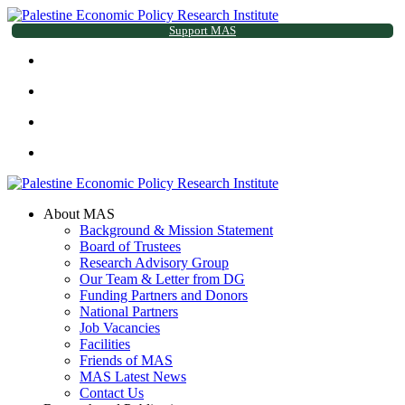
Support MAS
About MAS
Background & Mission Statement
Board of Trustees
Research Advisory Group
Our Team & Letter from DG
Funding Partners and Donors
National Partners
Job Vacancies
Facilities
Friends of MAS
MAS Latest News
Contact Us