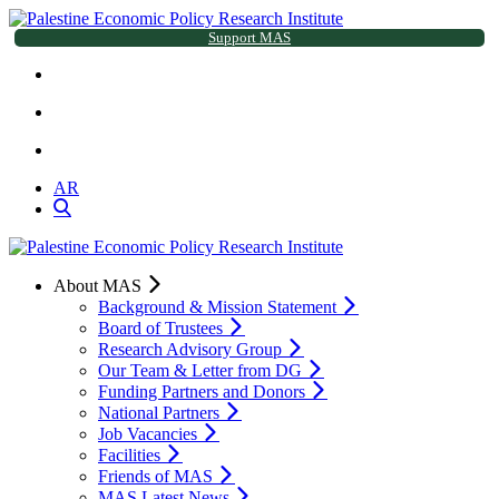
Support MAS
AR
About MAS
Background & Mission Statement
Board of Trustees
Research Advisory Group
Our Team & Letter from DG
Funding Partners and Donors
National Partners
Job Vacancies
Facilities
Friends of MAS
MAS Latest News