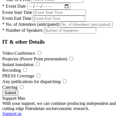
*
Event Date
Event Start Time
Event End Time
*
No. of Attendees (anticipated)
*
Number of Speakers
IT & other Details
Video-Conference
Projector (Power Point presentation)
Instant translation
Recording
PRESS Coverage
Any publications for dispatching
Catering
Submit
Support Mas
With your support, we can continue producing independent and
cutting edge Palestinian socioeconomic research.
Support us