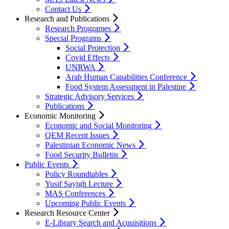
Contact Us
Research and Publications
Research Programes
Special Programs
Social Protection
Covid Effects
UNRWA
Arab Human Capabilities Conference
Food System Assessment in Palestine
Strategic Advisory Services
Publications
Economic Monitoring
Economic and Social Monitoring
QEM Recent Issues
Palestinian Economic News
Food Security Bulletin
Public Events
Policy Roundtables
Yusif Sayigh Lecture
MAS Conferences
Upcoming Public Events
Research Resource Center
E-Library Search and Acquisitions