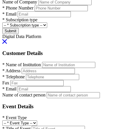
Name of Company
*
Phone Number
*
Email
*
Subscription type
Submit
Digital Data Platform
Customer Details
*
Name of Institution
*
Address
*
Telephone
Fax
*
Email
Name of contact person
Event Details
*
Event Type
*
Title of Event