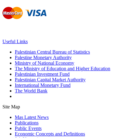
Useful Links
Palestinian Central Bureau of Statistics
Palestine Monetary Authority
Ministry of National Economy
The Ministry of Education and Higher Education
Palestinian Investment Fund
Palestinian Capital Market Authority
International Monetary Fund
The World Bank
Site Map
Mas Latest News
Publications
Public Events
Economic Concepts and Definitions