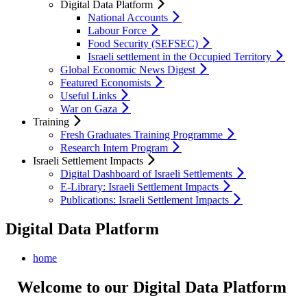
Digital Data Platform
National Accounts
Labour Force
Food Security (SEFSEC)
Israeli settlement in the Occupied Territory
Global Economic News Digest
Featured Economists
Useful Links
War on Gaza
Training
Fresh Graduates Training Programme
Research Intern Program
Israeli Settlement Impacts
Digital Dashboard of Israeli Settlements
E-Library: Israeli Settlement Impacts
Publications: Israeli Settlement Impacts
Digital Data Platform
home
Welcome to our Digital Data Platform