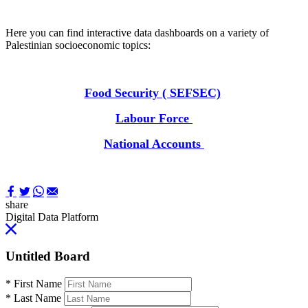
Here you can find interactive data dashboards on a variety of
Palestinian socioeconomic topics:
Food Security ( SEFSEC)
Labour Force
National Accounts
share
Digital Data Platform
Untitled Board
*
First Name
*
Last Name