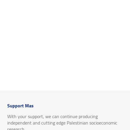
Support Mas
With your support, we can continue producing
independent and cutting edge Palestinian socioeconomic
research.