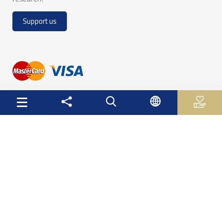
Support us
Useful Links
Palestinian Central Bureau of Statistics
Palestine Monetary Authority
Ministry of National Economy
The Ministry of Education and Higher Education
Palestinian Investment Fund
Palestinian Capital Market Authority