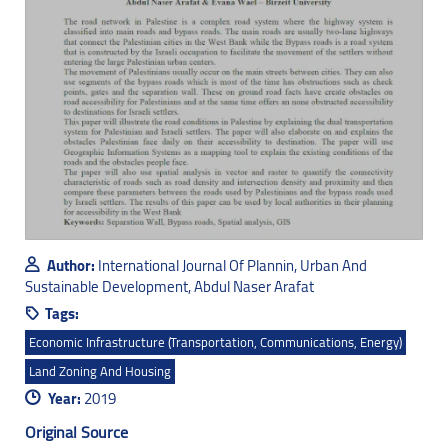
Author:
International Journal Of Plannin, Urban And
Sustainable Development, Abdul Naser Arafat
Tags:
Economic Infrastructure (transportation, Communications, Energy)
Land Zoning And Housing
Year:
2019
Original Source