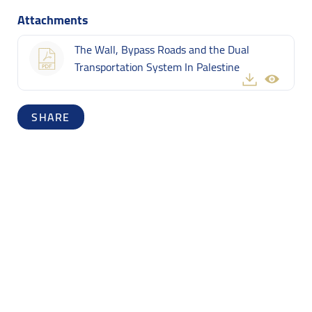
Attachments
The Wall, Bypass Roads and the Dual
Transportation System In Palestine
SHARE