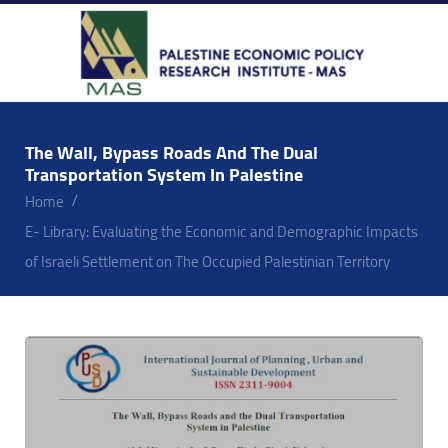
The Wall, Bypass Roads And The Dual
Transportation System In Palestine
Home
E- Library: Evaluating the Economic and Demographic Impacts
of Israeli Settlement on The Occupied Palestinian Territory