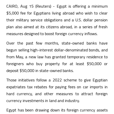
CAIRO, Aug 15 (Reuters) - Egypt is offering a minimum
$5,000 fee for Egyptians living abroad who wish to clear
their military service obligations and a U.S. dollar pension
plan also aimed at its citizens abroad, in a series of fresh
measures designed to boost foreign currency inflows.
Over the past few months, state-owned banks have
begun selling high-interest dollar-denominated bonds, and
from May, a new law has granted temporary residence to
foreigners who buy property for at least $50,000 or
deposit $50,000 in state-owned banks.
Those initiatives follow a 2022 scheme to give Egyptian
expatriates tax rebates for paying fees on car imports in
hard currency, and other measures to attract foreign
currency investments in land and industry.
Egypt has been drawing down its foreign currency assets