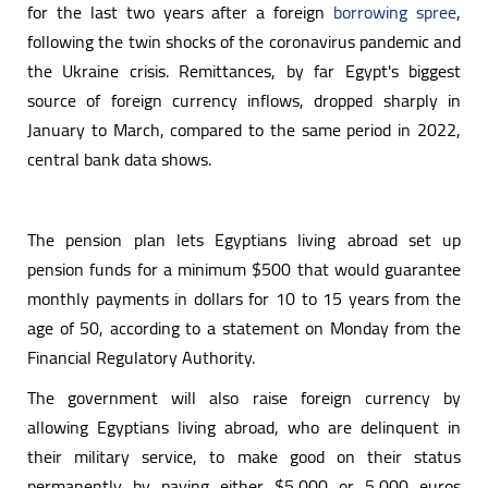
for the last two years after a foreign
borrowing spree
,
following the twin shocks of the coronavirus pandemic and
the Ukraine crisis. Remittances, by far Egypt's biggest
source of foreign currency inflows, dropped sharply in
January to March, compared to the same period in 2022,
central bank data shows.
The pension plan lets Egyptians living abroad set up
pension funds for a minimum $500 that would guarantee
monthly payments in dollars for 10 to 15 years from the
age of 50, according to a statement on Monday from the
Financial Regulatory Authority.
The government will also raise foreign currency by
allowing Egyptians living abroad, who are delinquent in
their military service, to make good on their status
permanently by paying either $5,000 or 5,000 euros