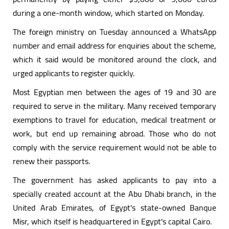
during a one-month window, which started on Monday.
The foreign ministry on Tuesday announced a WhatsApp
number and email address for enquiries about the scheme,
which it said would be monitored around the clock, and
urged applicants to register quickly.
Most Egyptian men between the ages of 19 and 30 are
required to serve in the military. Many received temporary
exemptions to travel for education, medical treatment or
work, but end up remaining abroad. Those who do not
comply with the service requirement would not be able to
renew their passports.
The government has asked applicants to pay into a
specially created account at the Abu Dhabi branch, in the
United Arab Emirates, of Egypt's state-owned Banque
Misr, which itself is headquartered in Egypt's capital Cairo.