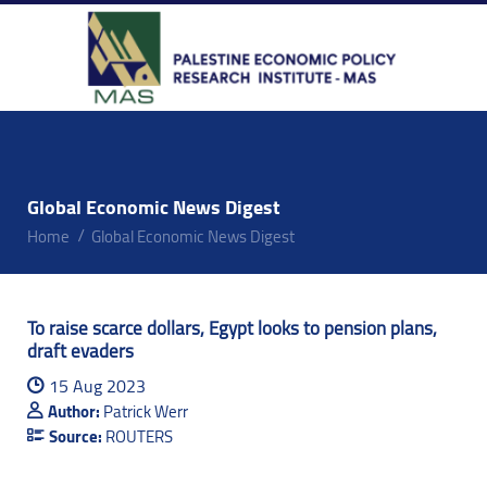
Global Economic News Digest
Home
Global Economic News Digest
To raise scarce dollars, Egypt looks to pension plans,
draft evaders
15 Aug 2023
Author:
Patrick Werr
Source:
ROUTERS