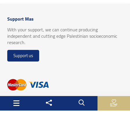
Support Mas
With your support, we can continue producing
independent and cutting edge Palestinian socioeconomic
research.
Support us
Useful Links
Palestinian Central Bureau of Statistics