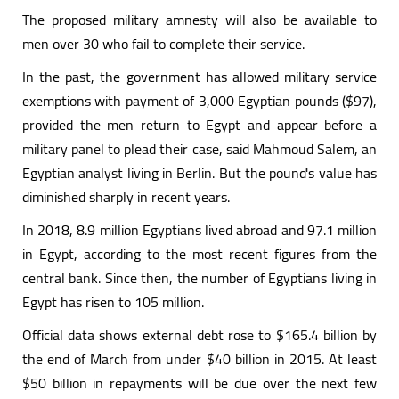
The proposed military amnesty will also be available to
men over 30 who fail to complete their service.
In the past, the government has allowed military service
exemptions with payment of 3,000 Egyptian pounds ($97),
provided the men return to Egypt and appear before a
military panel to plead their case, said Mahmoud Salem, an
Egyptian analyst living in Berlin. But the pound's value has
diminished sharply in recent years.
In 2018, 8.9 million Egyptians lived abroad and 97.1 million
in Egypt, according to the most recent figures from the
central bank. Since then, the number of Egyptians living in
Egypt has risen to 105 million.
Official data shows external debt rose to $165.4 billion by
the end of March from under $40 billion in 2015. At least
$50 billion in repayments will be due over the next few