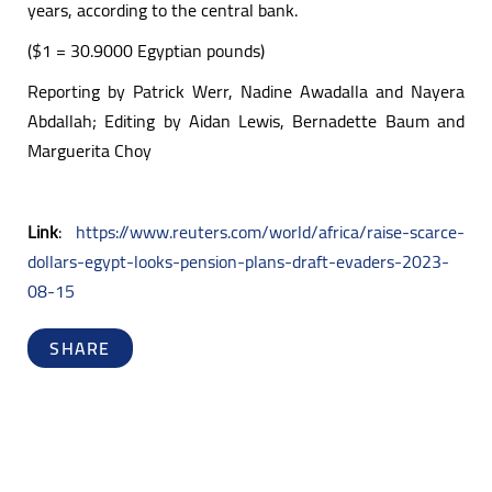
years, according to the central bank.
($1 = 30.9000 Egyptian pounds)
Reporting by Patrick Werr, Nadine Awadalla and Nayera
Abdallah; Editing by Aidan Lewis, Bernadette Baum and
Marguerita Choy
Link
:
https://www.reuters.com/world/africa/raise-scarce-
dollars-egypt-looks-pension-plans-draft-evaders-2023-
08-15
SHARE