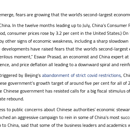
 emerge, fears are growing that the world’s second-largest econo
in China. In the twelve months leading up to July, China’s Consumer P
od, consumer prices rose by 3.2 per cent in the United States.) On t
 other signs of economic weakness, including a sharp slowdown in G.
 developments have raised fears that the world’s second-largest 
perilous moment,” Eswar Prasad, an economist and China expert at Co
ence, and price deflation all leading to a downward spiral and reinf
triggered by Beijing’s
abandonment of strict covid restrictions
, Ch
se government’s growth target of around five per cent for all of 20
 Chinese government has resisted calls for a big fiscal stimulus o
iate rebound.
s to public concerns about Chinese authorities’ economic stewar
ched an aggressive campaign to rein in some of China’s most succes
ip to China, said that some of the business leaders and academic