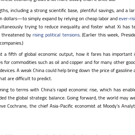
s, including a strong scientific base, plentiful savings, and a la
llion dollars—to simply expand by relying on cheap labor and
ever-ris
multaneously trying to reduce inequality and foster what Xi h
re threatened by
rising political tensions
. (Earlier this week, Pres
 companies.)
 fifth of global economic output, how it fares has important im
es for commodities such as oil and copper and for many other good
devices. A weak China could help bring down the price of gasoline
 are difficult to predict.
ing to terms with China’s rapid economic rise, which has enabl
ed the global strategic balance. Going forward, the world may we
teve Cochrane, the chief Asia-Pacific economist at Moody’s Analyt