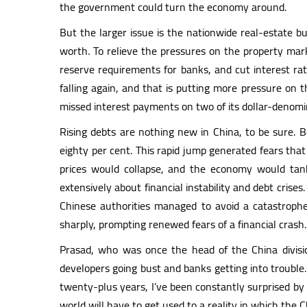
the government could turn the economy around.
But the larger issue is the nationwide real-estate
worth. To relieve the pressures on the property ma
reserve requirements for banks, and cut interest rat
falling again, and that is putting more pressure on 
missed interest payments on two of its dollar-denomi
Rising debts are nothing new in China, to be sure.
eighty per cent. This rapid jump generated fears tha
prices would collapse, and the economy would t
extensively about financial instability and debt crises
Chinese authorities managed to avoid a catastrophe
sharply, prompting renewed fears of a financial crash.
Prasad, who was once the head of the China divisio
developers going bust and banks getting into trouble. B
twenty-plus years, I’ve been constantly surprised by 
world will have to get used to a reality in which the