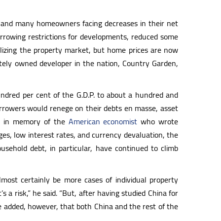
, and many homeowners facing decreases in their net
rrowing restrictions for developments, reduced some
bilizing the property market, but home prices are now
vately owned developer in the nation, Country Garden,
ndred per cent of the G.D.P. to about a hundred and
borrowers would renege on their debts en masse, asset
, in memory of the
American economist
who wrote
kages, low interest rates, and currency devaluation, the
sehold debt, in particular, have continued to climb
most certainly be more cases of individual property
s a risk,” he said. “But, after having studied China for
He added, however, that both China and the rest of the