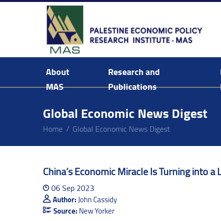
About
Research and
MAS
Publications
Background & Mission Statement
Global Economic News Digest
Home
Global Economic News Digest
China’s Economic Miracle Is Turning into a 
06 Sep 2023
Author:
John Cassidy
Source:
New Yorker