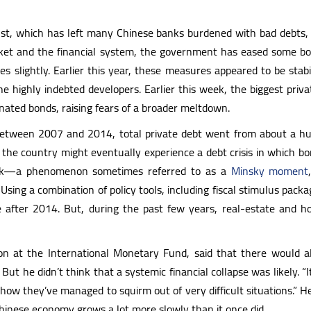
 bust, which has left many Chinese banks burdened with bad debts
rket and the financial system, the government has eased some bo
es slightly. Earlier this year, these measures appeared to be sta
the highly indebted developers. Earlier this week, the biggest pri
nated bonds, raising fears of a broader meltdown.
 Between 2007 and 2014, total private debt went from about a hu
t the country might eventually experience a debt crisis in which 
ank—a phenomenon sometimes referred to as a
Minsky moment
. Using a combination of policy tools, including fiscal stimulus pac
 after 2014. But, during the past few years, real-estate and hou
n at the International Monetary Fund, said that there would al
ut he didn’t think that a systemic financial collapse was likely. “It’
how they’ve managed to squirm out of very difficult situations.” 
 Chinese economy grows a lot more slowly than it once did.