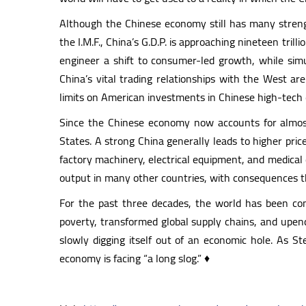
Although the Chinese economy still has many strength
the I.M.F., China’s G.D.P. is approaching nineteen tri
engineer a shift to consumer-led growth, while si
China’s vital trading relationships with the West a
limits on American investments in Chinese high-tech
Since the Chinese economy now accounts for almost a
States. A strong China generally leads to higher pric
factory machinery, electrical equipment, and medical 
output in many other countries, with consequences that
For the past three decades, the world has been com
poverty, transformed global supply chains, and upend
slowly digging itself out of an economic hole. As S
economy is facing “a long slog.” ♦