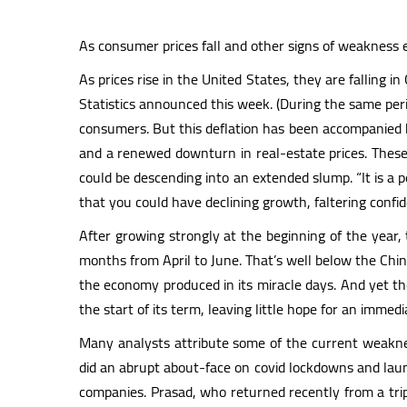
As consumer prices fall and other signs of weakness
As prices rise in the United States, they are falling 
Statistics announced this week. (During the same peri
consumers. But this deflation has been accompanied by
and a renewed downturn in real-estate prices. These
could be descending into an extended slump. “It is a 
that you could have declining growth, faltering confid
After growing strongly at the beginning of the year, 
months from April to June. That’s well below the Chine
the economy produced in its miracle days. And yet the
the start of its term, leaving little hope for an immed
Many analysts attribute some of the current weaknes
did an abrupt about-face on covid lockdowns and laun
companies. Prasad, who returned recently from a tr