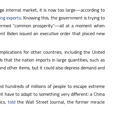
rge internal market, it is now too large—according to
ing exports
. Knowing this, the government is trying to
as termed “common prosperity”—all at a moment when
ident Biden issued an executive order that placed new
plications for other countries, including the United
s that the nation imports in large quantities, such as
 and other items, but it could also depress demand and
ed hundreds of millions of people to escape extreme
ll have to adapt to something very different: a China
ics,
told
the Wall Street Journal, the former miracle