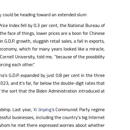
my could be heading toward an extended slum
rice Index fell by 0.3 per cent, the National Bureau of
he face of things, lower prices are a boon for Chinese
D.P. growth, sluggish retail sales, a fall in exports,
economy, which for many years looked like a miracle,
rnell University, told me, “because of the possibility
orcing each other.”
ina’s G.D.P. expanded by just 0.8 per cent in the three
23, and it’s far, far below the double-digit rates that
f the sort that the Biden Administration introduced at
dship. Last year,
Xi Jinping’
s Communist Party regime
sful businesses, including the country’s big Internet
s whom he met there expressed worries about whether