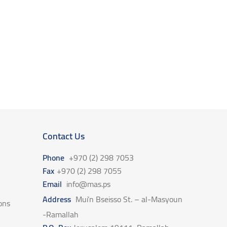
Contact Us
Phone
+970 (2) 298 7053
Fax
+970 (2) 298 7055
Email
info@mas.ps
Address
Mui’n Bseisso St. – al-Masyoun
ons
-Ramallah