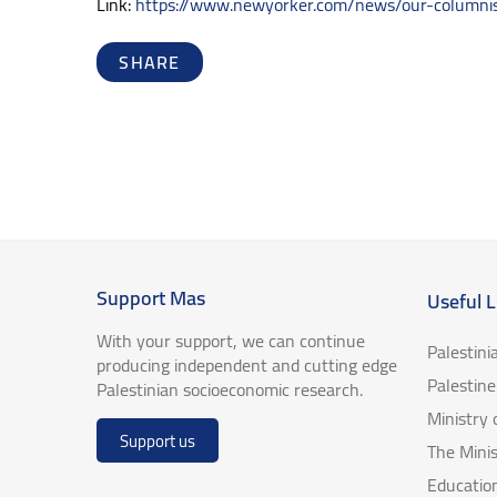
Link:
https://www.newyorker.com/news/our-columnist
SHARE
Support Mas
Useful L
With your support, we can continue
Palestini
producing independent and cutting edge
Palestin
Palestinian socioeconomic research.
Ministry
Support us
The Minis
Educatio