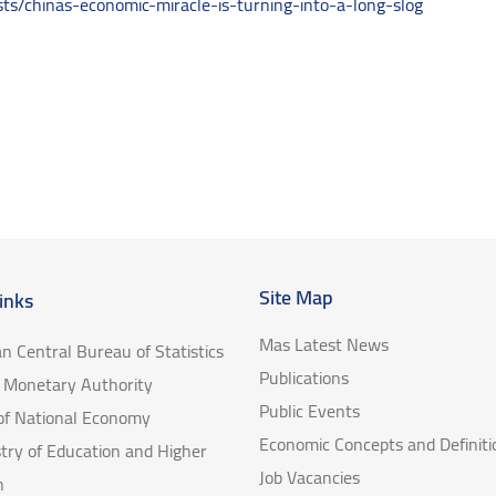
s/chinas-economic-miracle-is-turning-into-a-long-slog
Site Map
inks
Mas Latest News
an Central Bureau of Statistics
Publications
e Monetary Authority
Public Events
 of National Economy
Economic Concepts and Definiti
try of Education and Higher
Job Vacancies
n